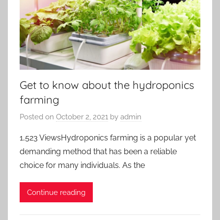
Get to know about the hydroponics
farming
Posted on
October 2, 2021
by
admin
1,523 ViewsHydroponics farming is a popular yet
demanding method that has been a reliable
choice for many individuals. As the
Continue reading