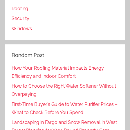
Roofing
Security
Windows
Random Post
How Your Roofing Material Impacts Energy
Efficiency and Indoor Comfort
How to Choose the Right Water Softener Without
Overpaying
First-Time Buyer’s Guide to Water Purifier Prices –
What to Check Before You Spend
Landscaping in Fargo and Snow Removal in West