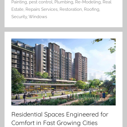
Painting
,
pest control
,
Plumbing
,
Re-Modeling
,
Real
Estate
,
Repairs Services
,
Restoration
,
Roofing
,
Security
,
Windows
Residential Spaces Engineered for
Comfort in Fast Growing Cities