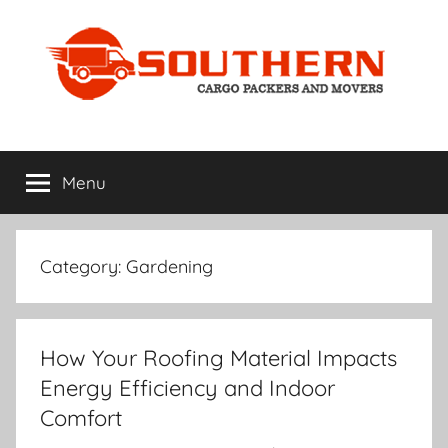
Skip
to
content
Home
My
WordPress
Menu
Improvement
Blog
Category:
Gardening
How Your Roofing Material Impacts
Energy Efficiency and Indoor
Comfort