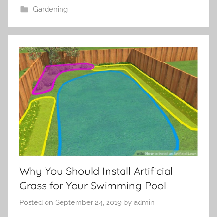
Gardening
Why You Should Install Artificial
Grass for Your Swimming Pool
Posted on
September 24, 2019
by
admin