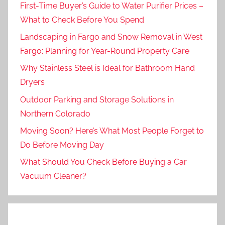
First-Time Buyer’s Guide to Water Purifier Prices –
What to Check Before You Spend
Landscaping in Fargo and Snow Removal in West
Fargo: Planning for Year-Round Property Care
Why Stainless Steel is Ideal for Bathroom Hand
Dryers
Outdoor Parking and Storage Solutions in
Northern Colorado
Moving Soon? Here’s What Most People Forget to
Do Before Moving Day
What Should You Check Before Buying a Car
Vacuum Cleaner?