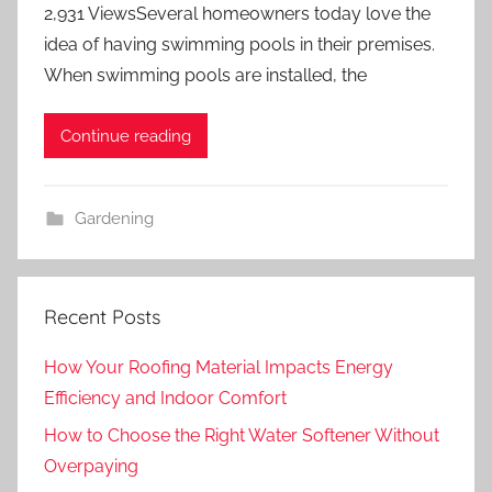
2,931 ViewsSeveral homeowners today love the
idea of having swimming pools in their premises.
When swimming pools are installed, the
Continue reading
Gardening
Recent Posts
How Your Roofing Material Impacts Energy
Efficiency and Indoor Comfort
How to Choose the Right Water Softener Without
Overpaying