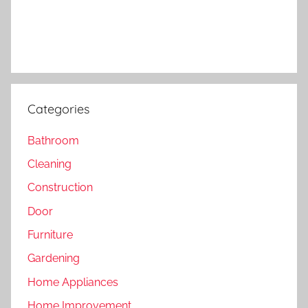
Categories
Bathroom
Cleaning
Construction
Door
Furniture
Gardening
Home Appliances
Home Improvement