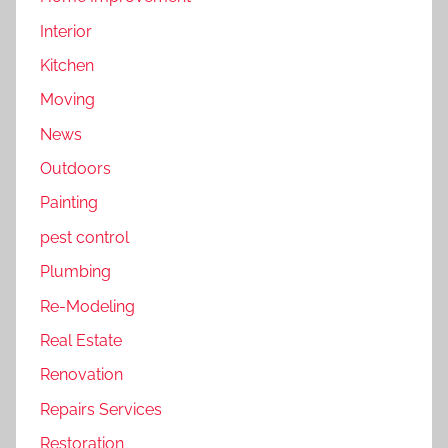
Interior
Kitchen
Moving
News
Outdoors
Painting
pest control
Plumbing
Re-Modeling
Real Estate
Renovation
Repairs Services
Restoration