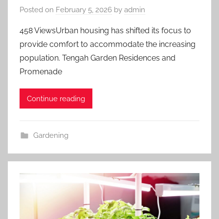
Posted on
February 5, 2026
by
admin
458 ViewsUrban housing has shifted its focus to
provide comfort to accommodate the increasing
population. Tengah Garden Residences and
Promenade
Continue reading
Gardening