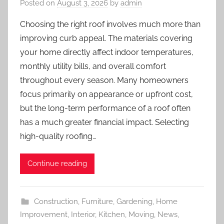
Posted on
August 3, 2026
by
admin
Choosing the right roof involves much more than
improving curb appeal. The materials covering
your home directly affect indoor temperatures,
monthly utility bills, and overall comfort
throughout every season. Many homeowners
focus primarily on appearance or upfront cost,
but the long-term performance of a roof often
has a much greater financial impact. Selecting
high-quality roofing…
Continue reading
Construction
,
Furniture
,
Gardening
,
Home
Improvement
,
Interior
,
Kitchen
,
Moving
,
News
,