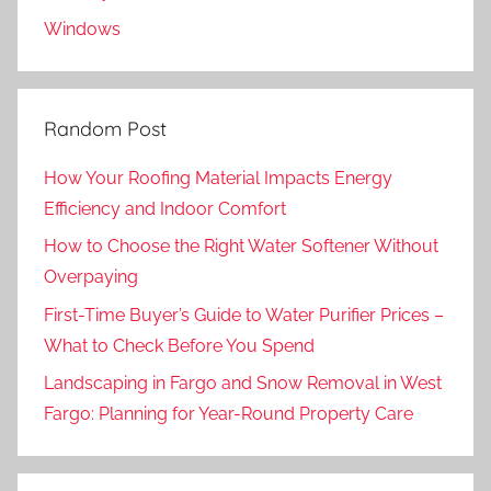
Windows
Random Post
How Your Roofing Material Impacts Energy
Efficiency and Indoor Comfort
How to Choose the Right Water Softener Without
Overpaying
First-Time Buyer’s Guide to Water Purifier Prices –
What to Check Before You Spend
Landscaping in Fargo and Snow Removal in West
Fargo: Planning for Year-Round Property Care