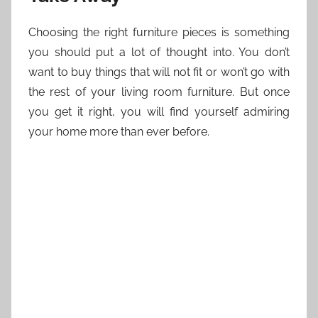
Choosing the right furniture pieces is something
you should put a lot of thought into. You don’t
want to buy things that will not fit or won’t go with
the rest of your living room furniture. But once
you get it right, you will find yourself admiring
your home more than ever before.