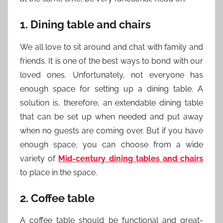
1. Dining table and chairs
We all love to sit around and chat with family and
friends. It is one of the best ways to bond with our
loved ones. Unfortunately, not everyone has
enough space for setting up a dining table. A
solution is, therefore, an extendable dining table
that can be set up when needed and put away
when no guests are coming over. But if you have
enough space, you can choose from a wide
variety of
Mid-century dining tables and chairs
to place in the space.
2. Coffee table
A coffee table should be functional and great-