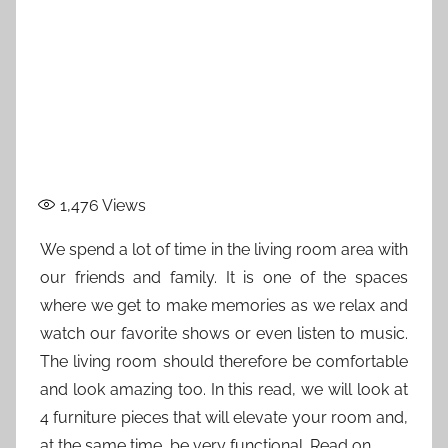
1,476
Views
We spend a lot of time in the living room area with
our friends and family. It is one of the spaces
where we get to make memories as we relax and
watch our favorite shows or even listen to music.
The living room should therefore be comfortable
and look amazing too. In this read, we will look at
4 furniture pieces that will elevate your room and,
at the same time, be very functional. Read on.