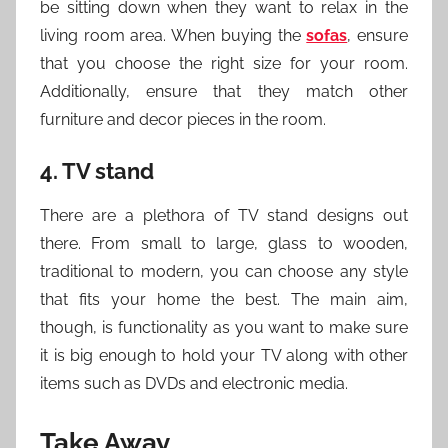
be sitting down when they want to relax in the
living room area. When buying the
sofas
, ensure
that you choose the right size for your room.
Additionally, ensure that they match other
furniture and decor pieces in the room.
4. TV stand
There are a plethora of TV stand designs out
there. From small to large, glass to wooden,
traditional to modern, you can choose any style
that fits your home the best. The main aim,
though, is functionality as you want to make sure
it is big enough to hold your TV along with other
items such as DVDs and electronic media.
Take Away