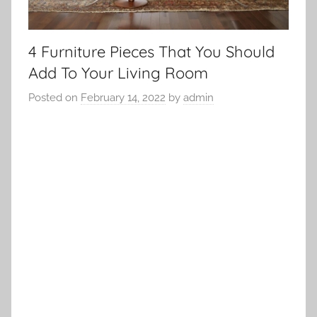
4 Furniture Pieces That You Should
Add To Your Living Room
Posted on
February 14, 2022
by
admin