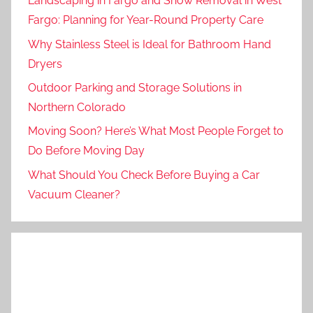
Landscaping in Fargo and Snow Removal in West
Fargo: Planning for Year-Round Property Care
Why Stainless Steel is Ideal for Bathroom Hand
Dryers
Outdoor Parking and Storage Solutions in
Northern Colorado
Moving Soon? Here’s What Most People Forget to
Do Before Moving Day
What Should You Check Before Buying a Car
Vacuum Cleaner?