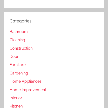
Categories
Bathroom
Cleaning
Construction
Door
Furniture
Gardening
Home Appliances
Home Improvement
Interior
Kitchen