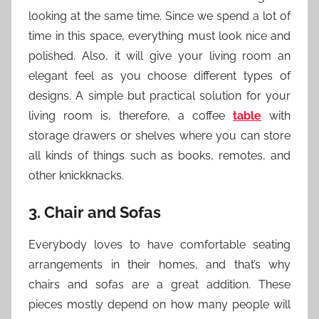
looking at the same time. Since we spend a lot of
time in this space, everything must look nice and
polished. Also, it will give your living room an
elegant feel as you choose different types of
designs. A simple but practical solution for your
living room is, therefore, a coffee
table
with
storage drawers or shelves where you can store
all kinds of things such as books, remotes, and
other knickknacks.
3. Chair and Sofas
Everybody loves to have comfortable seating
arrangements in their homes, and that’s why
chairs and sofas are a great addition. These
pieces mostly depend on how many people will