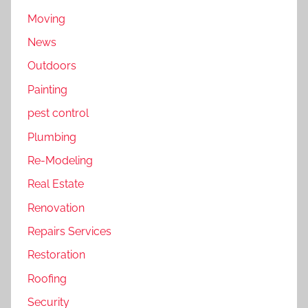
Moving
News
Outdoors
Painting
pest control
Plumbing
Re-Modeling
Real Estate
Renovation
Repairs Services
Restoration
Roofing
Security