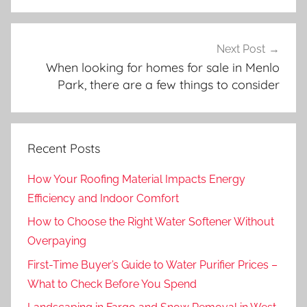
Next Post
When looking for homes for sale in Menlo
Park, there are a few things to consider
Recent Posts
How Your Roofing Material Impacts Energy
Efficiency and Indoor Comfort
How to Choose the Right Water Softener Without
Overpaying
First-Time Buyer’s Guide to Water Purifier Prices –
What to Check Before You Spend