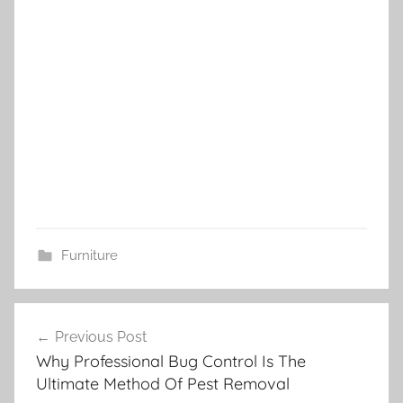
Furniture
Post
Previous Post
navigation
Why Professional Bug Control Is The
Ultimate Method Of Pest Removal