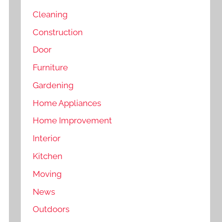
Cleaning
Construction
Door
Furniture
Gardening
Home Appliances
Home Improvement
Interior
Kitchen
Moving
News
Outdoors