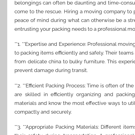
belongings can often be daunting and time-consu
come to the rescue. Hiring a moving company to p
peace of mind during what can otherwise be a stress
entrusting your packing needs to a professional m
**1. **Expertise and Experience: Professional mov
to packing items efficiently and safely. Their teams
from delicate china to bulky furniture. This exper
prevent damage during transit.
**2. **Efficient Packing Process: Time is often of 
are skilled in efficiently organizing and packi
materials and know the most effective ways to uti
compactly and securely.
**3. **Appropriate Packing Materials: Different ite