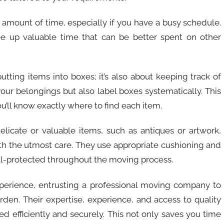
e amount of time, especially if you have a busy schedule.
ree up valuable time that can be better spent on other
putting items into boxes; it’s also about keeping track of
our belongings but also label boxes systematically. This
’ll know exactly where to find each item.
 delicate or valuable items, such as antiques or artwork,
h the utmost care. They use appropriate cushioning and
ll-protected throughout the moving process.
xperience, entrusting a professional moving company to
rden. Their expertise, experience, and access to quality
d efficiently and securely. This not only saves you time