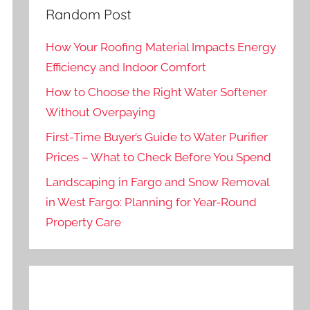
Random Post
How Your Roofing Material Impacts Energy
Efficiency and Indoor Comfort
How to Choose the Right Water Softener
Without Overpaying
First-Time Buyer’s Guide to Water Purifier
Prices – What to Check Before You Spend
Landscaping in Fargo and Snow Removal
in West Fargo: Planning for Year-Round
Property Care