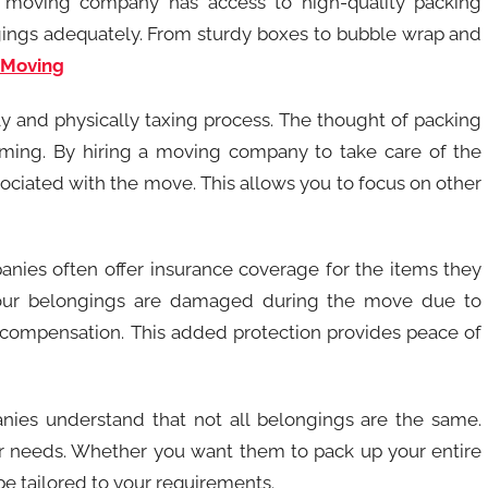
nal moving company has access to high-quality packing
ngings adequately. From sturdy boxes to bubble wrap and
 Moving
ly and physically taxing process. The thought of packing
elming. By hiring a moving company to take care of the
sociated with the move. This allows you to focus on other
anies often offer insurance coverage for the items they
 your belongings are damaged during the move due to
r compensation. This added protection provides peace of
nies understand that not all belongings are the same.
ur needs. Whether you want them to pack up your entire
 be tailored to your requirements.