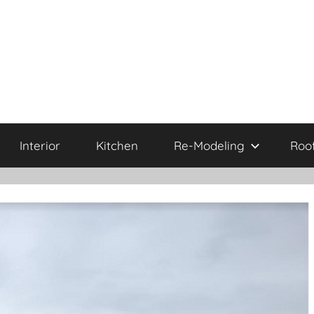
Interior
Kitchen
Re-Modeling
Roo