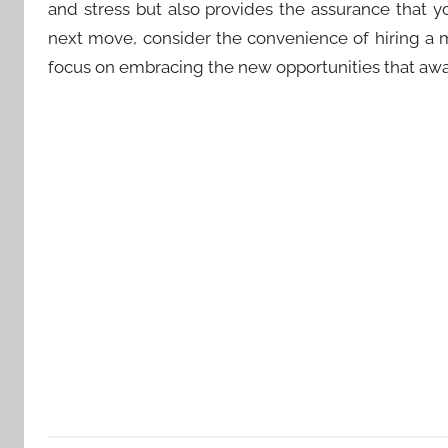
and stress but also provides the assurance that y
next move, consider the convenience of hiring a
focus on embracing the new opportunities that awa