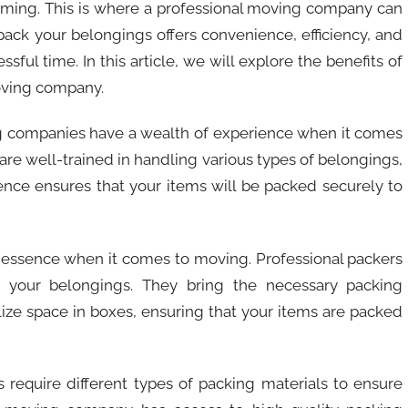
ming. This is where a professional moving company can
ack your belongings offers convenience, efficiency, and
ful time. In this article, we will explore the benefits of
oving company.
ing companies have a wealth of experience when it comes
 are well-trained in handling various types of belongings,
ience ensures that your items will be packed securely to
the essence when it comes to moving. Professional packers
ng your belongings. They bring the necessary packing
lize space in boxes, ensuring that your items are packed
ms require different types of packing materials to ensure