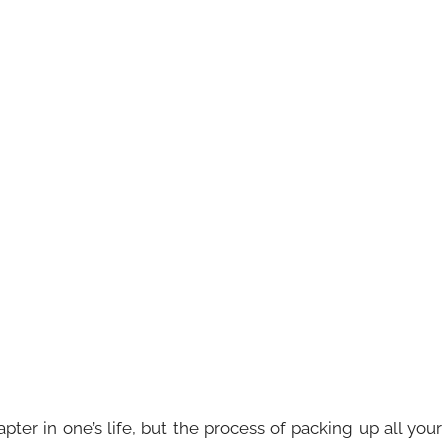
er in one’s life, but the process of packing up all your