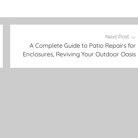
Next Post
A Complete Guide to Patio Repairs for
Enclosures, Reviving Your Outdoor Oasis