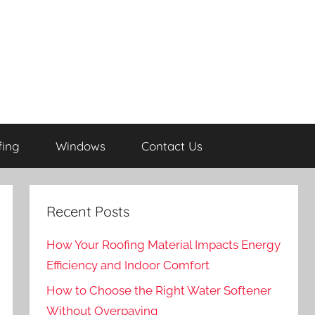
fing
Windows
Contact Us
Recent Posts
How Your Roofing Material Impacts Energy
Efficiency and Indoor Comfort
How to Choose the Right Water Softener
Without Overpaying