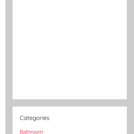
Categories
Bathroom