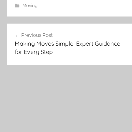
Moving
Post
Previous Post
navigation
Making Moves Simple: Expert Guidance
for Every Step