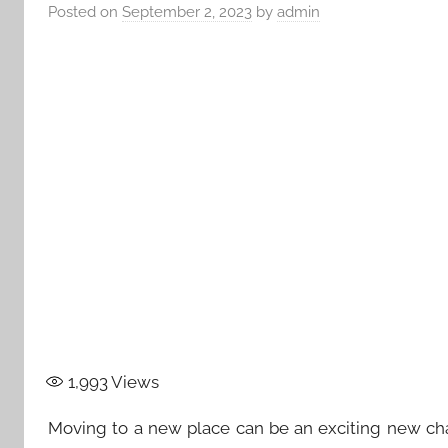
Posted on
September 2, 2023
by
admin
1,993
Views
Moving to a new place can be an exciting new chapt