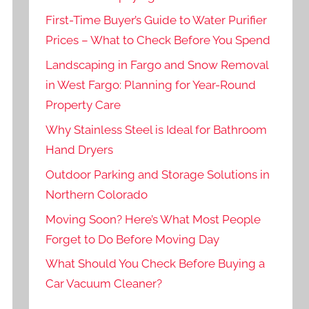
First-Time Buyer’s Guide to Water Purifier
Prices – What to Check Before You Spend
Landscaping in Fargo and Snow Removal
in West Fargo: Planning for Year-Round
Property Care
Why Stainless Steel is Ideal for Bathroom
Hand Dryers
Outdoor Parking and Storage Solutions in
Northern Colorado
Moving Soon? Here’s What Most People
Forget to Do Before Moving Day
What Should You Check Before Buying a
Car Vacuum Cleaner?