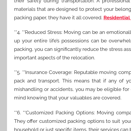
their safety during transportation. A professio
materials that are designed to protect your belo
packing paper, they have it all covered.
Residential
**4. **Reduced Stress: Moving can be an emotional
up your entire life’s possessions can be overwh
packing, you can significantly reduce the stress as
important aspects of the relocation.
**5. **Insurance Coverage: Reputable moving comp
pack and transport. This means that if any of
mishandling or accidents, you may be eligible fo
mind knowing that your valuables are covered.
**6. **Customized Packing Options: Moving compa
They offer customized packing options to suit yo
household or just specific items, their services can