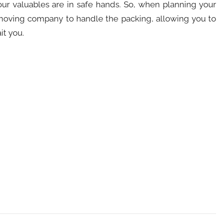
our valuables are in safe hands. So, when planning your
 moving company to handle the packing, allowing you to
it you.