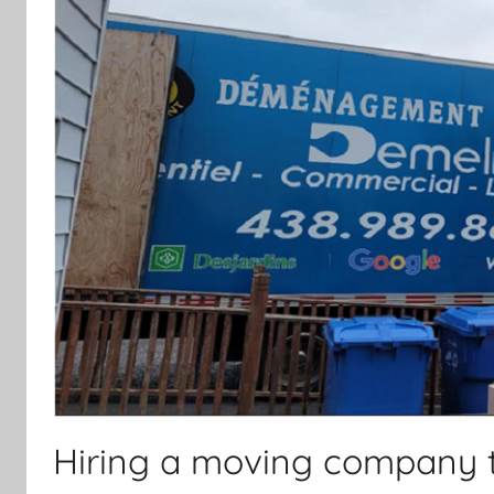
Hiring a moving company 