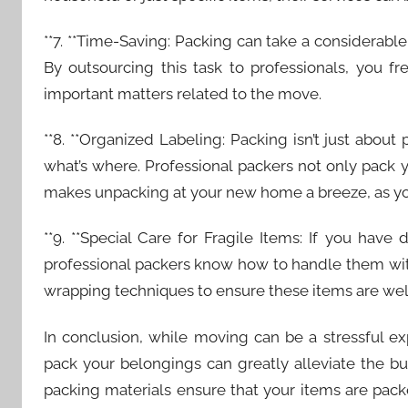
**7. **Time-Saving: Packing can take a considerabl
By outsourcing this task to professionals, you f
important matters related to the move.
**8. **Organized Labeling: Packing isn’t just about 
what’s where. Professional packers not only pack y
makes unpacking at your new home a breeze, as you
**9. **Special Care for Fragile Items: If you have
professional packers know how to handle them wit
wrapping techniques to ensure these items are we
In conclusion, while moving can be a stressful e
pack your belongings can greatly alleviate the bu
packing materials ensure that your items are packe