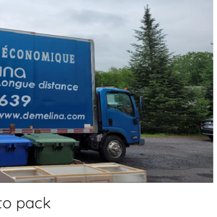
to pack