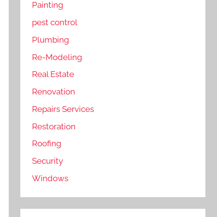
Painting
pest control
Plumbing
Re-Modeling
Real Estate
Renovation
Repairs Services
Restoration
Roofing
Security
Windows