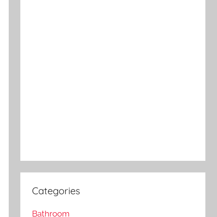
Categories
Bathroom