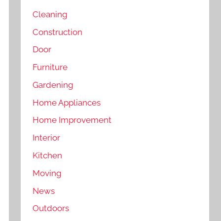
Cleaning
Construction
Door
Furniture
Gardening
Home Appliances
Home Improvement
Interior
Kitchen
Moving
News
Outdoors