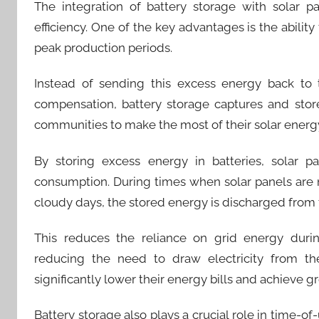
The integration of battery storage with solar pa
efficiency. One of the key advantages is the abilit
peak production periods.
Instead of sending this excess energy back to 
compensation, battery storage captures and store
communities to make the most of their solar ener
By storing excess energy in batteries, solar p
consumption. During times when solar panels are no
cloudy days, the stored energy is discharged from t
This reduces the reliance on grid energy duri
reducing the need to draw electricity from the
significantly lower their energy bills and achieve
Battery storage also plays a crucial role in time-of