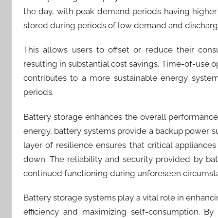
the day, with peak demand periods having higher 
stored during periods of low demand and dischar
This allows users to offset or reduce their con
resulting in substantial cost savings. Time-of-use 
contributes to a more sustainable energy system
periods.
Battery storage enhances the overall performance a
energy, battery systems provide a backup power 
layer of resilience ensures that critical applian
down. The reliability and security provided by ba
continued functioning during unforeseen circumst
Battery storage systems play a vital role in enhan
efficiency and maximizing self-consumption. By 