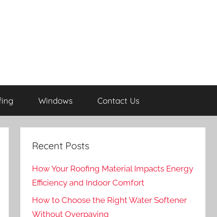
fing
Windows
Contact Us
Recent Posts
How Your Roofing Material Impacts Energy
Efficiency and Indoor Comfort
How to Choose the Right Water Softener
Without Overpaying