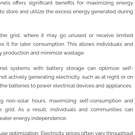
nels offers significant benefits for maximizing energy
y to store and utilize the excess energy generated during
the grid, where it may go unused or receive limited
s it for later consumption. This allows individuals and
gy production and minimize wastage.
anel systems with battery storage can optimize self-
t actively generating electricity, such as at night or on
he batteries to power electrical devices and appliances.
ng non-solar hours, maximizing self-consumption and
 grid. As a result, individuals and communities can
 greater energy independence.
-use optimization. Electricity prices often vary throughout