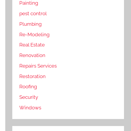
Painting
pest control
Plumbing
Re-Modeling
Real Estate
Renovation
Repairs Services
Restoration
Roofing
Security
Windows