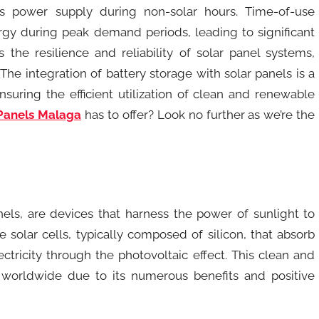
s power supply during non-solar hours. Time-of-use
ergy during peak demand periods, leading to significant
 the resilience and reliability of solar panel systems,
he integration of battery storage with solar panels is a
nsuring the efficient utilization of clean and renewable
Panels Malaga
has to offer? Look no further as we’re the
nels, are devices that harness the power of sunlight to
 solar cells, typically composed of silicon, that absorb
ectricity through the photovoltaic effect. This clean and
worldwide due to its numerous benefits and positive