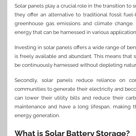
Solar panels play a crucial role in the transition to 
they offer an alternative to traditional fossil f
greenhouse gas emissions and climate change. 
energy that can be harnessed in various applications
Investing in solar panels offers a wide range of benefi
is freely available and abundant. This means that
be continuously harnessed without depleting natur
Secondly, solar panels reduce reliance on conv
communities to generate their electricity and beco
can lower their utility bills and reduce their car
maintenance and have a long lifespan, making th
energy generation.
What is Solar Battery Storage?