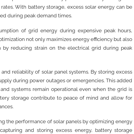
rates. With battery storage, excess solar energy can be
ged during peak demand times.
sumption of grid energy during expensive peak hours,
optimization not only maximizes energy efficiency but also
 by reducing strain on the electrical grid during peak
nd reliability of solar panel systems. By storing excess
supply during power outages or emergencies. This added
ces and systems remain operational even when the grid is
ttery storage contribute to peace of mind and allow for
ances.
cing the performance of solar panels by optimizing energy
capturing and storing excess energy, battery storage