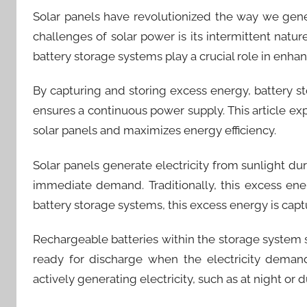
Solar panels have revolutionized the way we gen
challenges of solar power is its intermittent nature,
battery storage systems play a crucial role in enha
By capturing and storing excess energy, battery s
ensures a continuous power supply. This article e
solar panels and maximizes energy efficiency.
Solar panels generate electricity from sunlight d
immediate demand. Traditionally, this excess ene
battery storage systems, this excess energy is capt
Rechargeable batteries within the storage system st
ready for discharge when the electricity demand
actively generating electricity, such as at night or