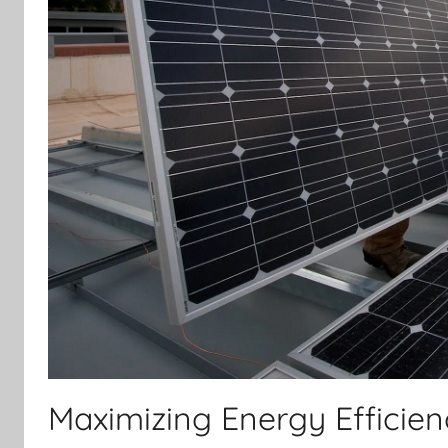
Maximizing Energy Efficie