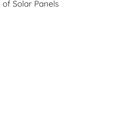
of Solar Panels