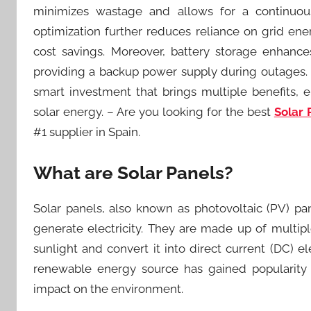
minimizes wastage and allows for a continuou
optimization further reduces reliance on grid en
cost savings. Moreover, battery storage enhances
providing a backup power supply during outages. T
smart investment that brings multiple benefits, e
solar energy. – Are you looking for the best
Solar 
#1 supplier in Spain.
What are Solar Panels?
Solar panels, also known as photovoltaic (PV) pa
generate electricity. They are made up of multiple
sunlight and convert it into direct current (DC) el
renewable energy source has gained popularity 
impact on the environment.