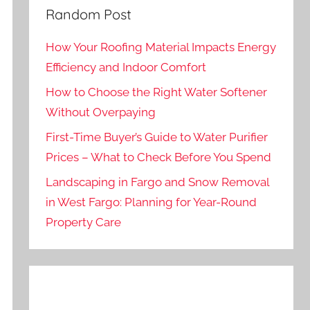
Random Post
How Your Roofing Material Impacts Energy
Efficiency and Indoor Comfort
How to Choose the Right Water Softener
Without Overpaying
First-Time Buyer’s Guide to Water Purifier
Prices – What to Check Before You Spend
Landscaping in Fargo and Snow Removal
in West Fargo: Planning for Year-Round
Property Care