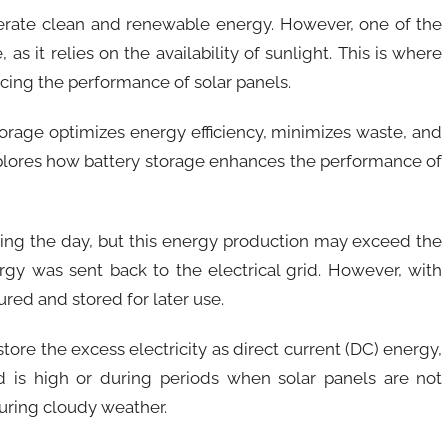
erate clean and renewable energy. However, one of the
 as it relies on the availability of sunlight. This is where
ncing the performance of solar panels.
torage optimizes energy efficiency, minimizes waste, and
xplores how battery storage enhances the performance of
uring the day, but this energy production may exceed the
rgy was sent back to the electrical grid. However, with
ured and stored for later use.
ore the excess electricity as direct current (DC) energy,
 is high or during periods when solar panels are not
 during cloudy weather.