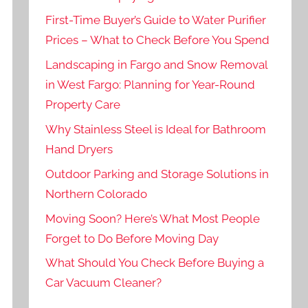
First-Time Buyer’s Guide to Water Purifier
Prices – What to Check Before You Spend
Landscaping in Fargo and Snow Removal
in West Fargo: Planning for Year-Round
Property Care
Why Stainless Steel is Ideal for Bathroom
Hand Dryers
Outdoor Parking and Storage Solutions in
Northern Colorado
Moving Soon? Here’s What Most People
Forget to Do Before Moving Day
What Should You Check Before Buying a
Car Vacuum Cleaner?