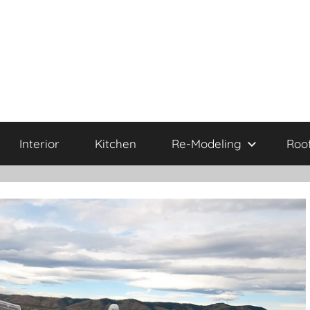
Interior
Kitchen
Re-Modeling
Roo