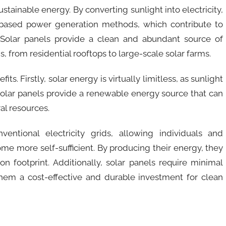
sustainable energy. By converting sunlight into electricity,
uel-based power generation methods, which contribute to
Solar panels provide a clean and abundant source of
, from residential rooftops to large-scale solar farms.
ts. Firstly, solar energy is virtually limitless, as sunlight
 solar panels provide a renewable energy source that can
al resources.
entional electricity grids, allowing individuals and
me more self-sufficient. By producing their energy, they
bon footprint. Additionally, solar panels require minimal
em a cost-effective and durable investment for clean