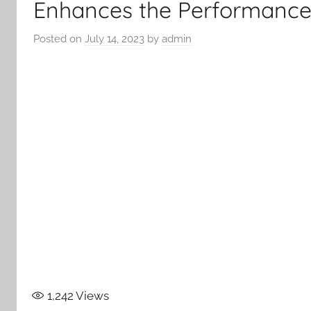
Enhances the Performance 
Posted on
July 14, 2023
by
admin
1,242
Views