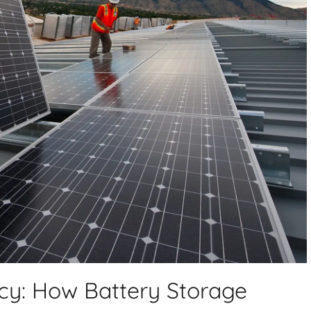
ncy: How Battery Storage