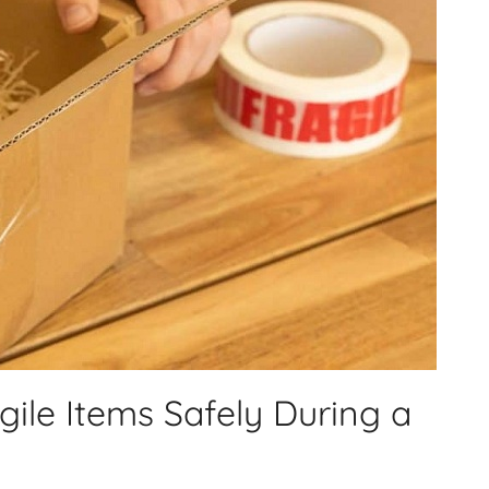
ile Items Safely During a