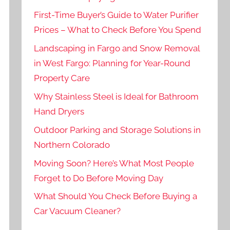
First-Time Buyer’s Guide to Water Purifier
Prices – What to Check Before You Spend
Landscaping in Fargo and Snow Removal
in West Fargo: Planning for Year-Round
Property Care
Why Stainless Steel is Ideal for Bathroom
Hand Dryers
Outdoor Parking and Storage Solutions in
Northern Colorado
Moving Soon? Here’s What Most People
Forget to Do Before Moving Day
What Should You Check Before Buying a
Car Vacuum Cleaner?