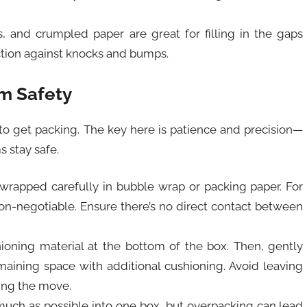
s, and crumpled paper are great for filling in the gaps
ection against knocks and bumps.
m Safety
 to get packing. The key here is patience and precision—
s stay safe.
wrapped carefully in bubble wrap or packing paper. For
 non-negotiable. Ensure there’s no direct contact between
shioning material at the bottom of the box. Then, gently
maining space with additional cushioning. Avoid leaving
ing the move.
 much as possible into one box, but overpacking can lead