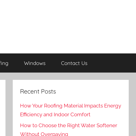
fing
Windows
Contact Us
Recent Posts
How Your Roofing Material Impacts Energy
Efficiency and Indoor Comfort
How to Choose the Right Water Softener
Without Overpaying