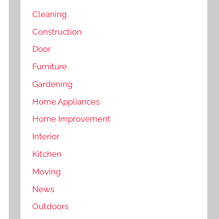
Cleaning
Construction
Door
Furniture
Gardening
Home Appliances
Home Improvement
Interior
Kitchen
Moving
News
Outdoors