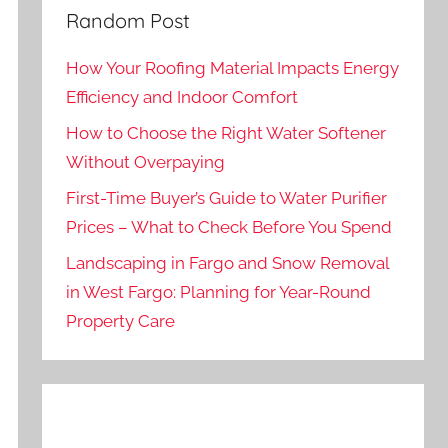
Random Post
How Your Roofing Material Impacts Energy
Efficiency and Indoor Comfort
How to Choose the Right Water Softener
Without Overpaying
First-Time Buyer’s Guide to Water Purifier
Prices – What to Check Before You Spend
Landscaping in Fargo and Snow Removal
in West Fargo: Planning for Year-Round
Property Care