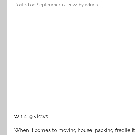
Posted on
September 17, 2024
by
admin
1,469
Views
When it comes to moving house, packing fragile it