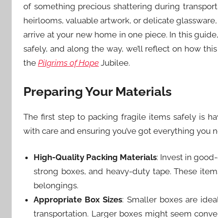
of something precious shattering during transpor
heirlooms, valuable artwork, or delicate glassware,
arrive at your new home in one piece. In this guide,
safely, and along the way, we’ll reflect on how th
the
Pilgrims of Hope
Jubilee.
Preparing Your Materials
The first step to packing fragile items safely is ha
with care and ensuring you’ve got everything you ne
High-Quality Packing Materials
: Invest in good
strong boxes, and heavy-duty tape. These items 
belongings.
Appropriate Box Sizes
: Smaller boxes are ide
transportation. Larger boxes might seem conveni