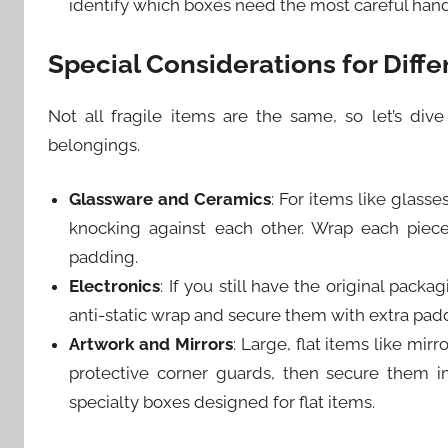
identify which boxes need the most careful hand
Special Considerations for Diffe
Not all fragile items are the same, so let’s dive
belongings.
Glassware and Ceramics
: For items like glass
knocking against each other. Wrap each piece
padding.
Electronics
: If you still have the original pack
anti-static wrap and secure them with extra pad
Artwork and Mirrors
: Large, flat items like mi
protective corner guards, then secure them 
specialty boxes designed for flat items.