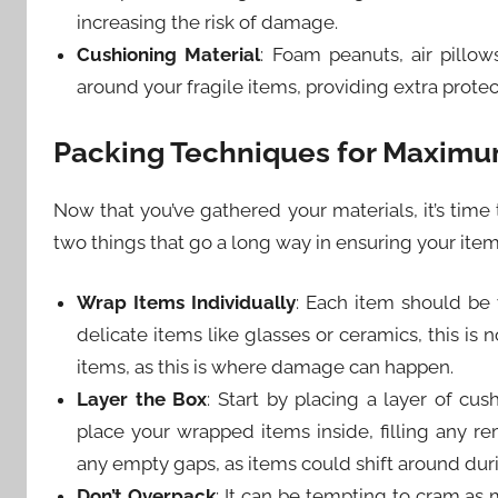
increasing the risk of damage.
Cushioning Material
: Foam peanuts, air pillow
around your fragile items, providing extra prot
Packing Techniques for Maximu
Now that you’ve gathered your materials, it’s time
two things that go a long way in ensuring your item
Wrap Items Individually
: Each item should be 
delicate items like glasses or ceramics, this is
items, as this is where damage can happen.
Layer the Box
: Start by placing a layer of cu
place your wrapped items inside, filling any re
any empty gaps, as items could shift around dur
Don’t Overpack
: It can be tempting to cram as