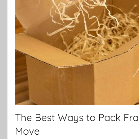
The Best Ways to Pack Frag
Move