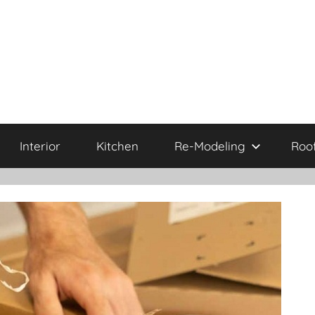
Interior
Kitchen
Re-Modeling
Roo