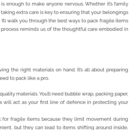
t is enough to make anyone nervous. Whether it’s family
 taking extra care is key to ensuring that your belongings
 I’ll walk you through the best ways to pack fragile items
is process reminds us of the thoughtful care embodied in
ving the right materials on hand. It’s all about preparing
ed to pack like a pro.
-quality materials. You’ll need bubble wrap, packing paper,
will act as your first line of defence in protecting your
al for fragile items because they limit movement during
ent, but they can lead to items shifting around inside,