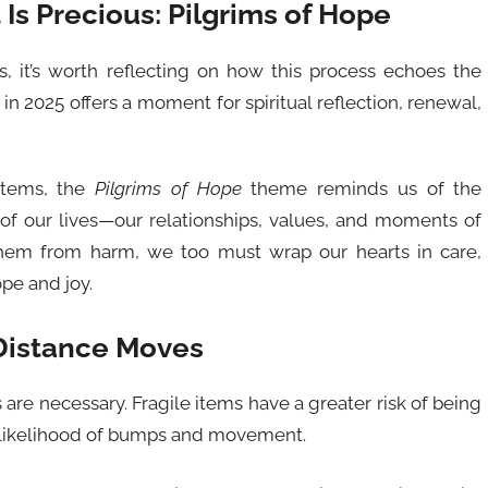
Is Precious: Pilgrims of Hope
s, it’s worth reflecting on how this process echoes the
in 2025 offers a moment for spiritual reflection, renewal,
 items, the
Pilgrims of Hope
theme reminds us of the
of our lives—our relationships, values, and moments of
them from harm, we too must wrap our hearts in care,
ope and joy.
-Distance Moves
are necessary. Fragile items have a greater risk of being
 likelihood of bumps and movement.