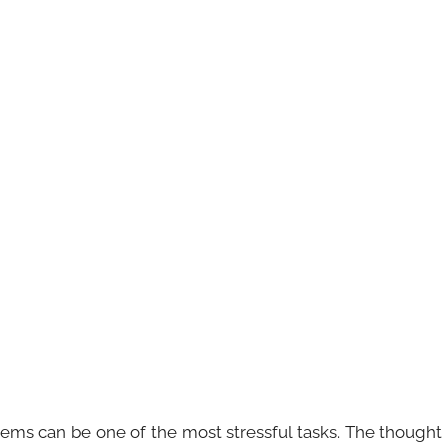
ems can be one of the most stressful tasks. The thought