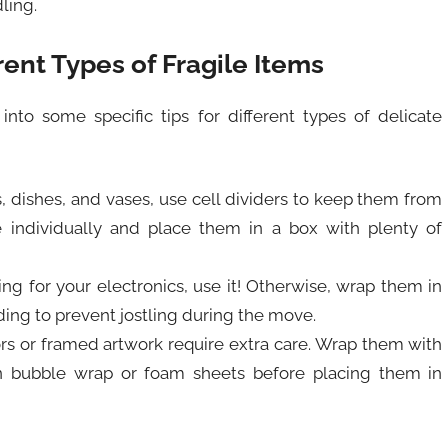
ling.
rent Types of Fragile Items
 into some specific tips for different types of delicate
es, dishes, and vases, use cell dividers to keep them from
 individually and place them in a box with plenty of
aging for your electronics, use it! Otherwise, wrap them in
ding to prevent jostling during the move.
rrors or framed artwork require extra care. Wrap them with
in bubble wrap or foam sheets before placing them in