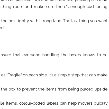
eathing room and make sure there’s enough cushioning
 the box tightly with strong tape. The last thing you want
rt.
o ensure that everyone handling the boxes knows to be
x as “Fragile” on each side. It’s a simple step that can make
f the box to prevent the items from being placed upside
agile items, colour-coded labels can help movers quickly