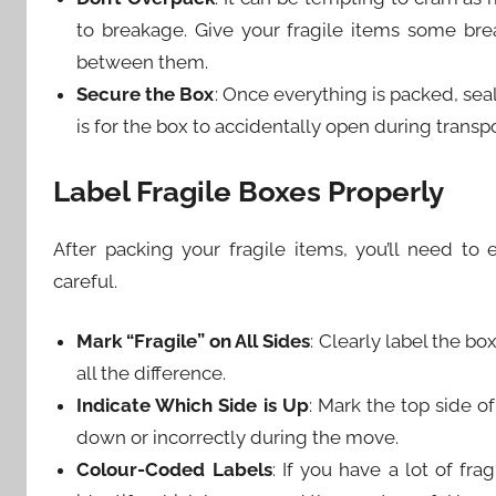
to breakage. Give your fragile items some br
between them.
Secure the Box
: Once everything is packed, seal
is for the box to accidentally open during transpo
Label Fragile Boxes Properly
After packing your fragile items, you’ll need t
careful.
Mark “Fragile” on All Sides
: Clearly label the bo
all the difference.
Indicate Which Side is Up
: Mark the top side o
down or incorrectly during the move.
Colour-Coded Labels
: If you have a lot of fr