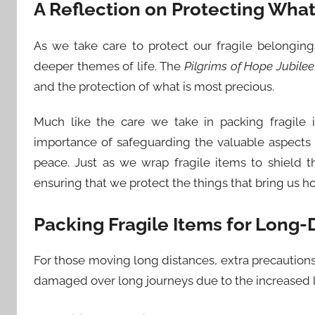
A Reflection on Protecting What 
As we take care to protect our fragile belonging
deeper themes of life. The
Pilgrims of Hope Jubilee
and the protection of what is most precious.
Much like the care we take in packing fragile
importance of safeguarding the valuable aspects 
peace. Just as we wrap fragile items to shield 
ensuring that we protect the things that bring us h
Packing Fragile Items for Long
For those moving long distances, extra precautions 
damaged over long journeys due to the increased