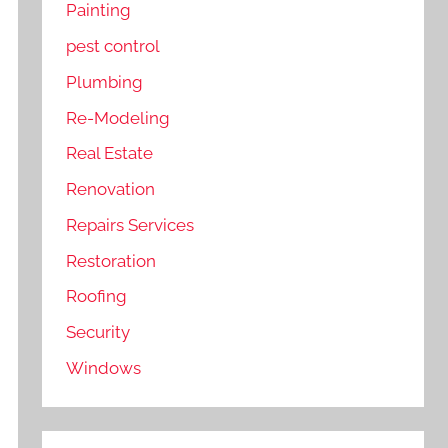
Painting
pest control
Plumbing
Re-Modeling
Real Estate
Renovation
Repairs Services
Restoration
Roofing
Security
Windows