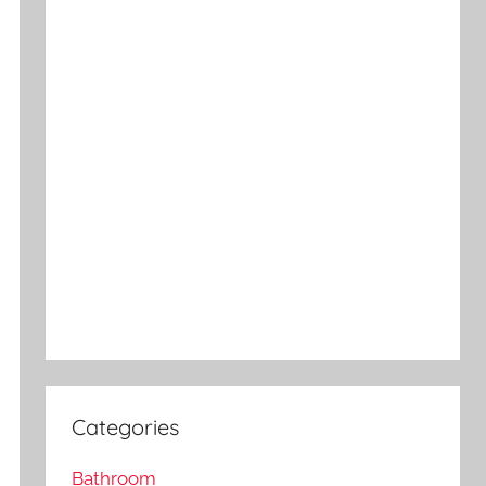
Categories
Bathroom