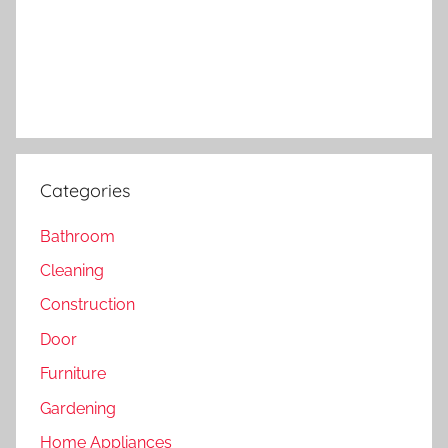
Categories
Bathroom
Cleaning
Construction
Door
Furniture
Gardening
Home Appliances