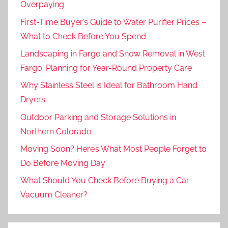
Overpaying
First-Time Buyer’s Guide to Water Purifier Prices –
What to Check Before You Spend
Landscaping in Fargo and Snow Removal in West
Fargo: Planning for Year-Round Property Care
Why Stainless Steel is Ideal for Bathroom Hand
Dryers
Outdoor Parking and Storage Solutions in
Northern Colorado
Moving Soon? Here’s What Most People Forget to
Do Before Moving Day
What Should You Check Before Buying a Car
Vacuum Cleaner?