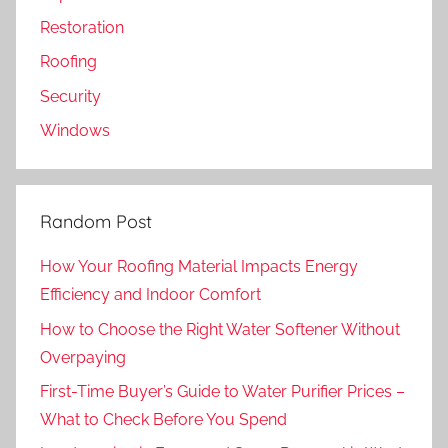
Restoration
Roofing
Security
Windows
Random Post
How Your Roofing Material Impacts Energy
Efficiency and Indoor Comfort
How to Choose the Right Water Softener Without
Overpaying
First-Time Buyer’s Guide to Water Purifier Prices –
What to Check Before You Spend