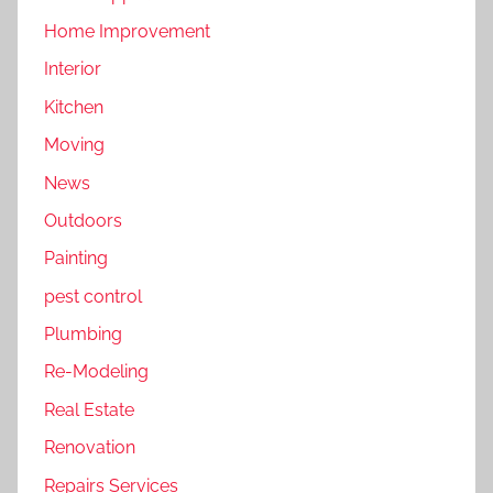
Home Improvement
Interior
Kitchen
Moving
News
Outdoors
Painting
pest control
Plumbing
Re-Modeling
Real Estate
Renovation
Repairs Services