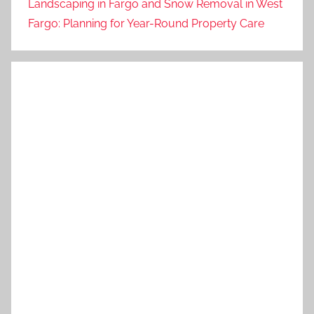
Landscaping in Fargo and Snow Removal in West
Fargo: Planning for Year-Round Property Care