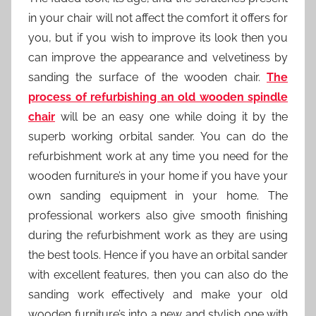
in your chair will not affect the comfort it offers for
you, but if you wish to improve its look then you
can improve the appearance and velvetiness by
sanding the surface of the wooden chair.
The
process of refurbishing an old wooden spindle
chair
will be an easy one while doing it by the
superb working orbital sander. You can do the
refurbishment work at any time you need for the
wooden furniture’s in your home if you have your
own sanding equipment in your home. The
professional workers also give smooth finishing
during the refurbishment work as they are using
the best tools. Hence if you have an orbital sander
with excellent features, then you can also do the
sanding work effectively and make your old
wooden furniture’s into a new and stylish one with