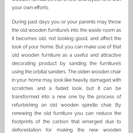
your own efforts.
During past days you or your parents may throw
the old wooden furniture’s into the waste room as
it becomes old, not looking good, and affect the
look of your home. But you can make use of that
old wooden furniture as a useful and attractive
decorating product by sanding the furniture’s
using the orbital sanders. The olden wooden chair
in your home may look like heavily damaged with
scratches and a faded look, but it can be
transformed into a new one by the process of
refurbishing an old wooden spindle chair. By
renewing the old furniture you can reduce the
footprints of the carbon that emerged due to
deforestation for making the new wooden