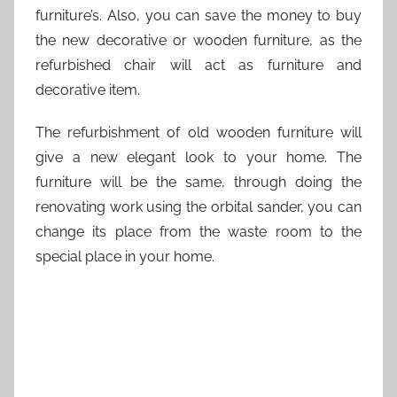
furniture’s. Also, you can save the money to buy
the new decorative or wooden furniture, as the
refurbished chair will act as furniture and
decorative item.
The refurbishment of old wooden furniture will
give a new elegant look to your home. The
furniture will be the same, through doing the
renovating work using the orbital sander, you can
change its place from the waste room to the
special place in your home.