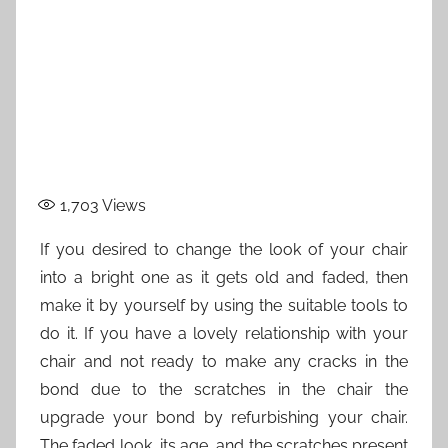
1,703
Views
If you desired to change the look of your chair
into a bright one as it gets old and faded, then
make it by yourself by using the suitable tools to
do it. If you have a lovely relationship with your
chair and not ready to make any cracks in the
bond due to the scratches in the chair the
upgrade your bond by refurbishing your chair.
The faded look, its age, and the scratches present