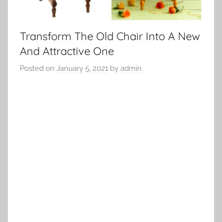
Transform The Old Chair Into A New
And Attractive One
Posted on
January 5, 2021
by
admin