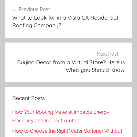
Post
Previous Post
navigation
What to Look for in a Vista CA Residential
Roofing Company?
Next Post
Buying Décor from a Virtual Store? Here is
What you Should Know
Recent Posts
How Your Roofing Material Impacts Energy
Efficiency and Indoor Comfort
How to Choose the Right Water Softener Without