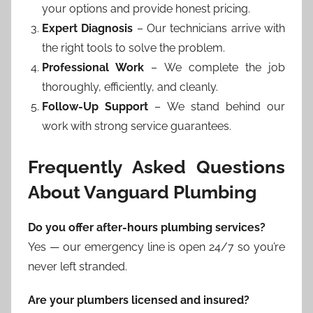
your options and provide honest pricing.
Expert Diagnosis
– Our technicians arrive with
the right tools to solve the problem.
Professional Work
– We complete the job
thoroughly, efficiently, and cleanly.
Follow-Up Support
– We stand behind our
work with strong service guarantees.
Frequently Asked Questions
About Vanguard Plumbing
Do you offer after-hours plumbing services?
Yes — our emergency line is open 24/7 so you’re
never left stranded.
Are your plumbers licensed and insured?