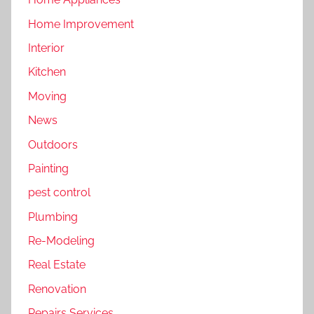
Home Improvement
Interior
Kitchen
Moving
News
Outdoors
Painting
pest control
Plumbing
Re-Modeling
Real Estate
Renovation
Repairs Services