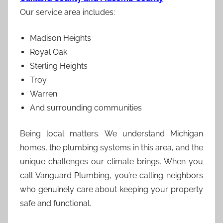
Our service area includes:
Madison Heights
Royal Oak
Sterling Heights
Troy
Warren
And surrounding communities
Being local matters. We understand Michigan
homes, the plumbing systems in this area, and the
unique challenges our climate brings. When you
call Vanguard Plumbing, you’re calling neighbors
who genuinely care about keeping your property
safe and functional.