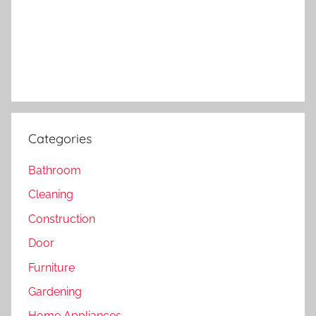
Categories
Bathroom
Cleaning
Construction
Door
Furniture
Gardening
Home Appliances