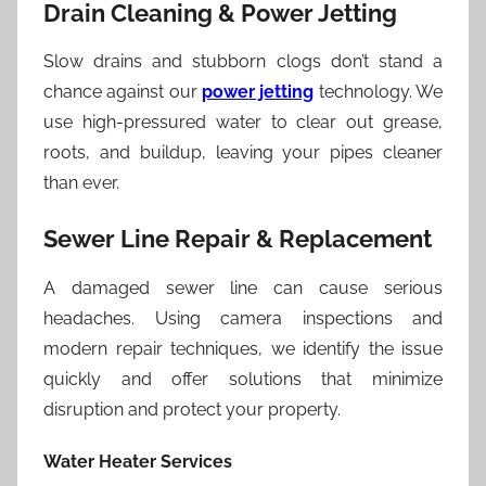
Drain Cleaning & Power Jetting
Slow drains and stubborn clogs don’t stand a
chance against our
power jetting
technology. We
use high-pressured water to clear out grease,
roots, and buildup, leaving your pipes cleaner
than ever.
Sewer Line Repair & Replacement
A damaged sewer line can cause serious
headaches. Using camera inspections and
modern repair techniques, we identify the issue
quickly and offer solutions that minimize
disruption and protect your property.
Water Heater Services