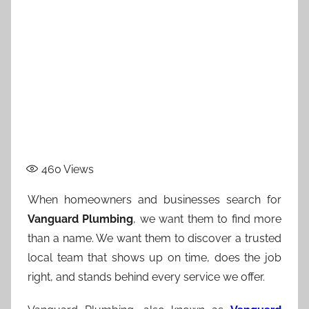
460
Views
When homeowners and businesses search for
Vanguard Plumbing
, we want them to find more
than a name. We want them to discover a trusted
local team that shows up on time, does the job
right, and stands behind every service we offer.