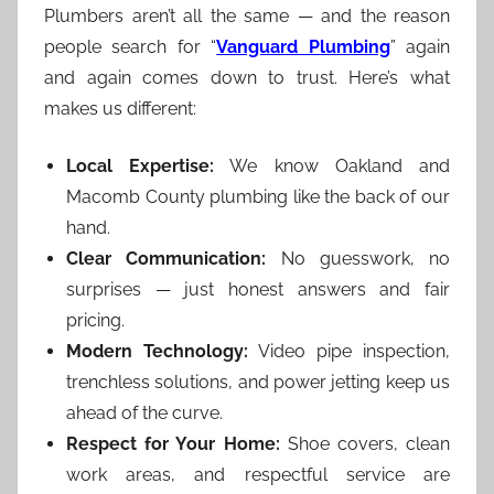
Plumbers aren’t all the same — and the reason
people search for “
Vanguard Plumbing
” again
and again comes down to trust. Here’s what
makes us different:
Local Expertise:
We know Oakland and
Macomb County plumbing like the back of our
hand.
Clear Communication:
No guesswork, no
surprises — just honest answers and fair
pricing.
Modern Technology:
Video pipe inspection,
trenchless solutions, and power jetting keep us
ahead of the curve.
Respect for Your Home:
Shoe covers, clean
work areas, and respectful service are