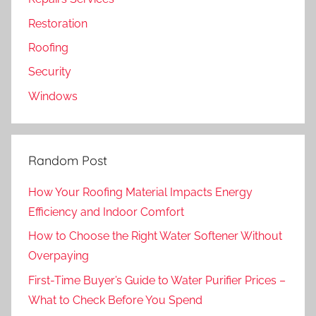
Restoration
Roofing
Security
Windows
Random Post
How Your Roofing Material Impacts Energy
Efficiency and Indoor Comfort
How to Choose the Right Water Softener Without
Overpaying
First-Time Buyer’s Guide to Water Purifier Prices –
What to Check Before You Spend