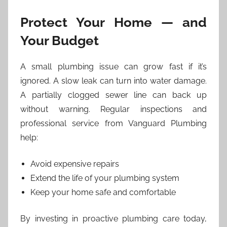
Protect Your Home — and
Your Budget
A small plumbing issue can grow fast if it’s
ignored. A slow leak can turn into water damage.
A partially clogged sewer line can back up
without warning. Regular inspections and
professional service from Vanguard Plumbing
help:
Avoid expensive repairs
Extend the life of your plumbing system
Keep your home safe and comfortable
By investing in proactive plumbing care today,