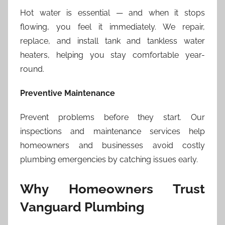
Hot water is essential — and when it stops
flowing, you feel it immediately. We repair,
replace, and install tank and tankless water
heaters, helping you stay comfortable year-
round.
Preventive Maintenance
Prevent problems before they start. Our
inspections and maintenance services help
homeowners and businesses avoid costly
plumbing emergencies by catching issues early.
Why Homeowners Trust
Vanguard Plumbing