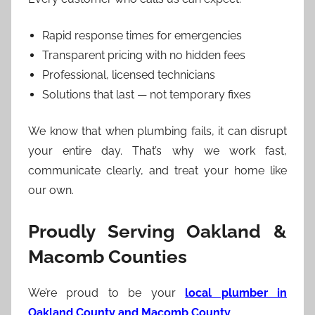
Rapid response times for emergencies
Transparent pricing with no hidden fees
Professional, licensed technicians
Solutions that last — not temporary fixes
We know that when plumbing fails, it can disrupt
your entire day. That’s why we work fast,
communicate clearly, and treat your home like
our own.
Proudly Serving Oakland &
Macomb Counties
We’re proud to be your
local plumber in
Oakland County and Macomb County
.