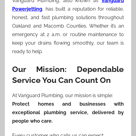
Vanguard Plumbing, also known as
Vanguard
Powerjetting
, has built a reputation for reliable,
honest, and fast plumbing solutions throughout
Oakland and Macomb Counties. Whether it’s an
emergency at 2 a.m. or routine maintenance to
keep your drains flowing smoothly, our team is
ready to help.
Our Mission: Dependable
Service You Can Count On
At Vanguard Plumbing, our mission is simple:
Protect homes and businesses with
exceptional plumbing service, delivered by
people who care.
Every customer who calls us can expect: