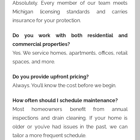
Absolutely. Every member of our team meets
Michigan licensing standards and carries
insurance for your protection.
Do you work with both residential and
commercial properties?
Yes. We service homes, apartments, offices, retail
spaces, and more.
Do you provide upfront pricing?
Always. You’ll know the cost before we begin.
How often should I schedule maintenance?
Most homeowners benefit from annual
inspections and drain cleaning. If your home is
older or you’ve had issues in the past, we can
tailor a more frequent schedule.