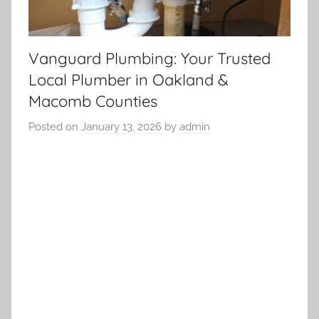
Vanguard Plumbing: Your Trusted
Local Plumber in Oakland &
Macomb Counties
Posted on
January 13, 2026
by
admin