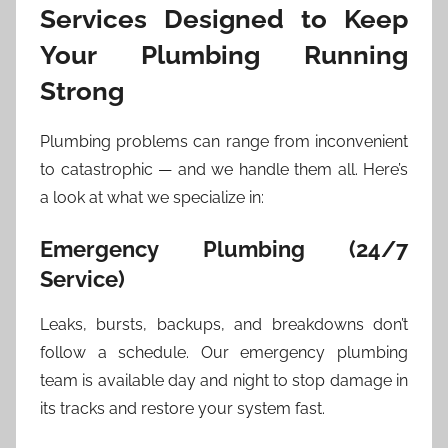
Services Designed to Keep
Your Plumbing Running
Strong
Plumbing problems can range from inconvenient
to catastrophic — and we handle them all. Here’s
a look at what we specialize in:
Emergency Plumbing (24/7
Service)
Leaks, bursts, backups, and breakdowns don’t
follow a schedule. Our emergency plumbing
team is available day and night to stop damage in
its tracks and restore your system fast.