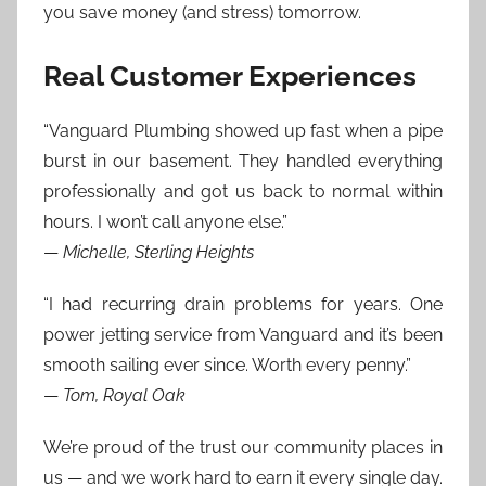
you save money (and stress) tomorrow.
Real Customer Experiences
“Vanguard Plumbing showed up fast when a pipe
burst in our basement. They handled everything
professionally and got us back to normal within
hours. I won’t call anyone else.”
—
Michelle, Sterling Heights
“I had recurring drain problems for years. One
power jetting service from Vanguard and it’s been
smooth sailing ever since. Worth every penny.”
—
Tom, Royal Oak
We’re proud of the trust our community places in
us — and we work hard to earn it every single day.