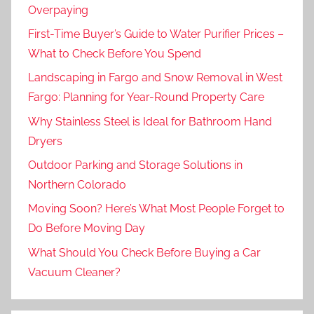
Overpaying
First-Time Buyer’s Guide to Water Purifier Prices –
What to Check Before You Spend
Landscaping in Fargo and Snow Removal in West
Fargo: Planning for Year-Round Property Care
Why Stainless Steel is Ideal for Bathroom Hand
Dryers
Outdoor Parking and Storage Solutions in
Northern Colorado
Moving Soon? Here’s What Most People Forget to
Do Before Moving Day
What Should You Check Before Buying a Car
Vacuum Cleaner?