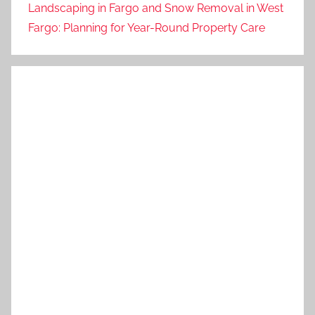
Landscaping in Fargo and Snow Removal in West
Fargo: Planning for Year-Round Property Care