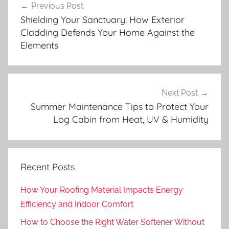
Previous Post
navigation
Shielding Your Sanctuary: How Exterior
Cladding Defends Your Home Against the
Elements
Next Post
Summer Maintenance Tips to Protect Your
Log Cabin from Heat, UV & Humidity
Recent Posts
How Your Roofing Material Impacts Energy
Efficiency and Indoor Comfort
How to Choose the Right Water Softener Without