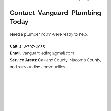
Contact Vanguard Plumbing
Today
Need a plumber now? We’re ready to help.
Call:
248-797-6955
Email:
vanguardjetting@gmail.com
Service Areas:
Oakland County, Macomb County,
and surrounding communities.