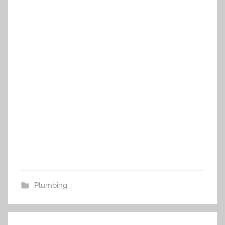
Plumbing
Post