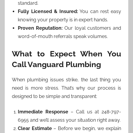
standard.
Fully Licensed & Insured:
You can rest easy
knowing your property is in expert hands.
Proven Reputation:
Our loyal customers and
word-of-mouth referrals speak volumes.
What to Expect When You
Call Vanguard Plumbing
When plumbing issues strike, the last thing you
need is more stress. That’s why our process is
designed to be simple and transparent:
Immediate Response
– Call us at 248-797-
6955 and we’ll assess your situation right away.
Clear Estimate
– Before we begin, we explain