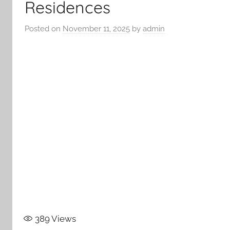
Residences
Posted on
November 11, 2025
by
admin
389
Views