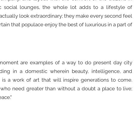
social lounges, the whole lot adds to a lifestyle of
actually look extraordinary; they make every second feel
ain that populace enjoy the best of luxurious in a part of
moment are examples of a way to do present day city
ding in a domestic wherein beauty, intelligence, and
m is a work of art that will inspire generations to come.
 who need greater than without a doubt a place to live;
ace.”