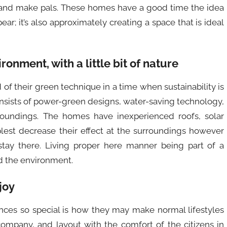
, and make pals. These homes have a good time the idea
ar; it’s also approximately creating a space that is ideal
ironment, with a little bit of nature
f their green technique in a time when sustainability is
onsists of power-green designs, water-saving technology,
oundings. The homes have inexperienced roofs, solar
plest decrease their effect at the surroundings however
 stay there. Living proper here manner being part of a
d the environment.
joy
es so special is how they may make normal lifestyles
company, and layout with the comfort of the citizens in