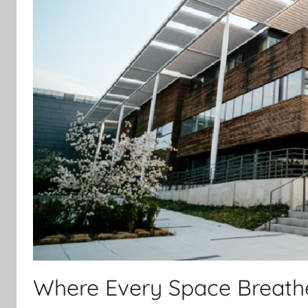
Where Every Space Breathe