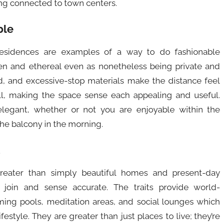
ing connected to town centers.
ble
sidences are examples of a way to do fashionable
en and ethereal even as nonetheless being private and
, and excessive-stop materials make the distance feel
l, making the space sense each appealing and useful.
legant, whether or not you are enjoyable within the
the balcony in the morning.
reater than simply beautiful homes and present-day
 join and sense accurate. The traits provide world-
imming pools, meditation areas, and social lounges which
style. They are greater than just places to live; they’re