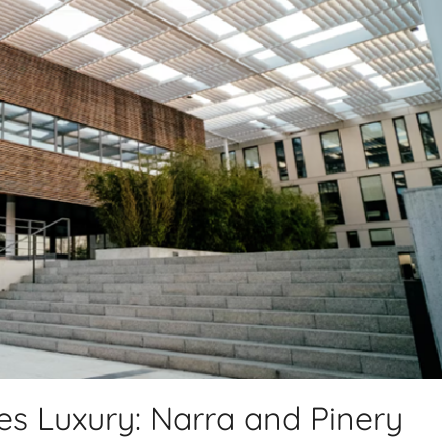
s Luxury: Narra and Pinery