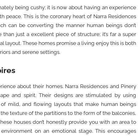
mately being cushy; it is now about having an experience
th peace. This is the coronary heart of Narra Residences
hich can be converting the manner human beings don’t
than just a excellent piece of structure; it’s far a super
al layout. These homes promise a living enjoy this is both
riors and serene settings.
pires
erience about their homes. Narra Residences and Pinery
pe and spirit. Their designs are stimulated by using
 of mild, and flowing layouts that make human beings
 the texture of the partitions to the form of the balconies,
These houses don’t honestly provide you with an area to
he environment on an emotional stage. This encourages