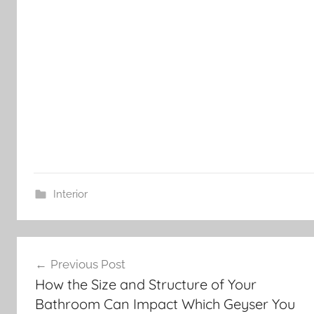
Interior
Post
Previous Post
navigation
How the Size and Structure of Your
Bathroom Can Impact Which Geyser You