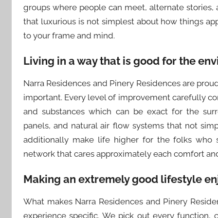
groups where people can meet, alternate stories
that luxurious is not simplest about how things appe
to your frame and mind.
Living in a way that is good for the env
Narra Residences and Pinery Residences are proud o
important. Every level of improvement carefully c
and substances which can be exact for the surr
panels, and natural air flow systems that not sim
additionally make life higher for the folks who
network that cares approximately each comfort an
Making an extremely good lifestyle en
What makes Narra Residences and Pinery Residenc
experience specific. We pick out every function, 