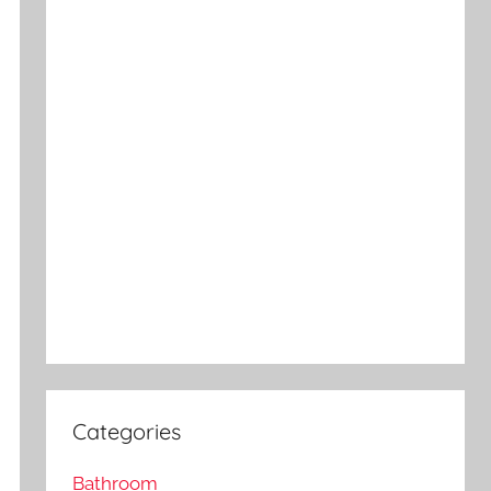
Categories
Bathroom