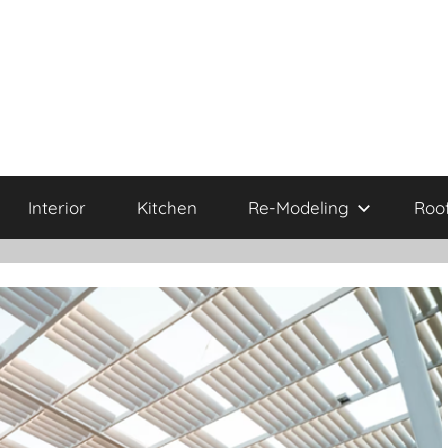
Interior
Kitchen
Re-Modeling
Roo