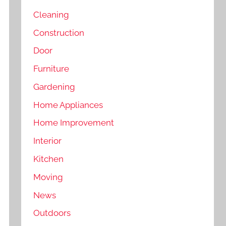
Cleaning
Construction
Door
Furniture
Gardening
Home Appliances
Home Improvement
Interior
Kitchen
Moving
News
Outdoors