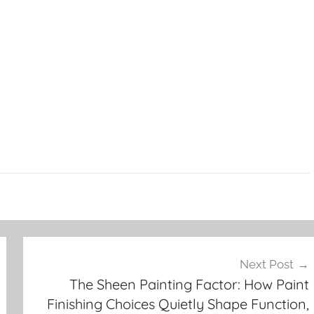
Next Post
The Sheen Painting Factor: How Paint
Finishing Choices Quietly Shape Function,