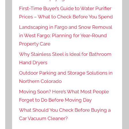
First-Time Buyer’s Guide to Water Purifier
Prices – What to Check Before You Spend
Landscaping in Fargo and Snow Removal
in West Fargo: Planning for Year-Round
Property Care
Why Stainless Steel is Ideal for Bathroom
Hand Dryers
Outdoor Parking and Storage Solutions in
Northern Colorado
Moving Soon? Here’s What Most People
Forget to Do Before Moving Day
What Should You Check Before Buying a
Car Vacuum Cleaner?