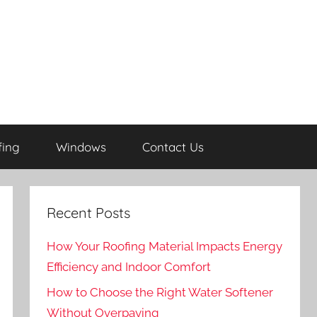
fing
Windows
Contact Us
Recent Posts
How Your Roofing Material Impacts Energy
Efficiency and Indoor Comfort
How to Choose the Right Water Softener
Without Overpaying