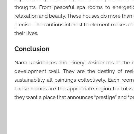
thoughts. From peaceful spa rooms to energetic 
relaxation and beauty. These houses do more than 
precise. The cautious interest to element makes cert
their lives.
Conclusion
Narra Residences and Pinery Residences at the 
development well. They are the destiny of resi
sustainability all paintings collectively. Each roo
These homes are the appropriate region for folks
they want a place that announces “prestige” and “pe