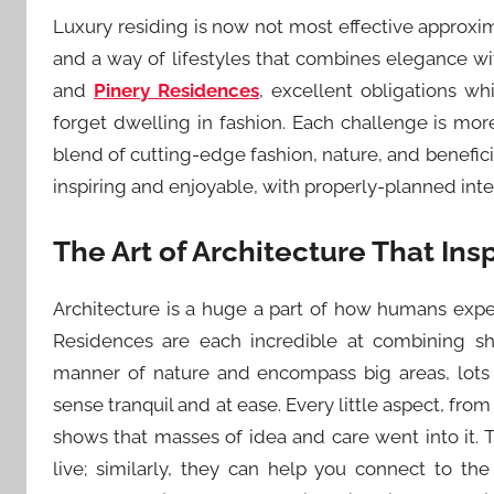
Luxury residing is now not most effective approxi
and a way of lifestyles that combines elegance wi
and
Pinery Residences
, excellent obligations w
forget dwelling in fashion. Each challenge is more 
blend of cutting-edge fashion, nature, and benefici
inspiring and enjoyable, with properly-planned inte
The Art of Architecture That Ins
Architecture is a huge a part of how humans exp
Residences are each incredible at combining sha
manner of nature and encompass big areas, lots
sense tranquil and at ease. Every little aspect, from
shows that masses of idea and care went into it. 
live; similarly, they can help you connect to t