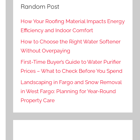
Random Post
How Your Roofing Material Impacts Energy
Efficiency and Indoor Comfort
How to Choose the Right Water Softener
Without Overpaying
First-Time Buyer’s Guide to Water Purifier
Prices – What to Check Before You Spend
Landscaping in Fargo and Snow Removal
in West Fargo: Planning for Year-Round
Property Care