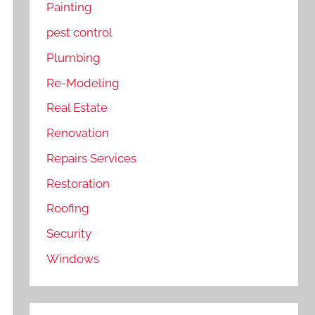
Painting
pest control
Plumbing
Re-Modeling
Real Estate
Renovation
Repairs Services
Restoration
Roofing
Security
Windows