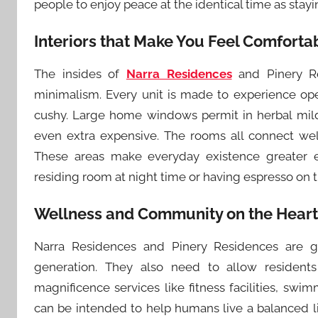
people to enjoy peace at the identical time as stay
Interiors that Make You Feel Comforta
The insides of
Narra Residences
and Pinery Re
minimalism. Every unit is made to experience op
cushy. Large home windows permit in herbal mild
even extra expensive. The rooms all connect wel
These areas make everyday existence greater e
residing room at night time or having espresso on 
Wellness and Community on the Heart
Narra Residences and Pinery Residences are g
generation. They also need to allow residents
magnificence services like fitness facilities, sw
can be intended to help humans live a balanced life