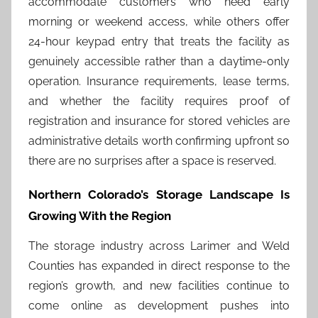
accommodate customers who need early
morning or weekend access, while others offer
24-hour keypad entry that treats the facility as
genuinely accessible rather than a daytime-only
operation. Insurance requirements, lease terms,
and whether the facility requires proof of
registration and insurance for stored vehicles are
administrative details worth confirming upfront so
there are no surprises after a space is reserved.
Northern Colorado’s Storage Landscape Is
Growing With the Region
The storage industry across Larimer and Weld
Counties has expanded in direct response to the
region’s growth, and new facilities continue to
come online as development pushes into