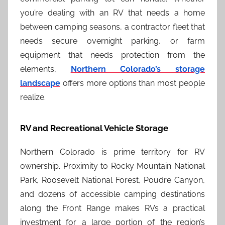
you’re dealing with an RV that needs a home
between camping seasons, a contractor fleet that
needs secure overnight parking, or farm
equipment that needs protection from the
elements,
Northern Colorado’s storage
landscape
offers more options than most people
realize.
RV and Recreational Vehicle Storage
Northern Colorado is prime territory for RV
ownership. Proximity to Rocky Mountain National
Park, Roosevelt National Forest, Poudre Canyon,
and dozens of accessible camping destinations
along the Front Range makes RVs a practical
investment for a large portion of the region’s