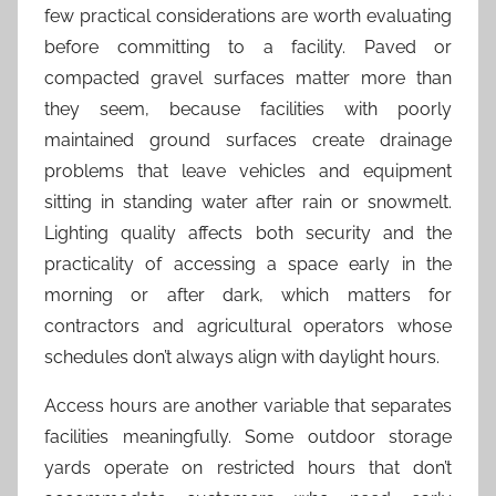
few practical considerations are worth evaluating
before committing to a facility. Paved or
compacted gravel surfaces matter more than
they seem, because facilities with poorly
maintained ground surfaces create drainage
problems that leave vehicles and equipment
sitting in standing water after rain or snowmelt.
Lighting quality affects both security and the
practicality of accessing a space early in the
morning or after dark, which matters for
contractors and agricultural operators whose
schedules don’t always align with daylight hours.
Access hours are another variable that separates
facilities meaningfully. Some outdoor storage
yards operate on restricted hours that don’t