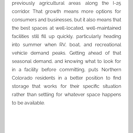
previously agricultural areas along the I-25
corridor. That growth means more options for
consumers and businesses, but it also means that
the best spaces at well-located, well-maintained
facilities still fill up quickly, particularly heading
into summer when RV, boat, and recreational
vehicle demand peaks. Getting ahead of that
seasonal demand, and knowing what to look for
in a facility before committing, puts Northern
Colorado residents in a better position to find
storage that works for their specific situation
rather than settling for whatever space happens
to be available.