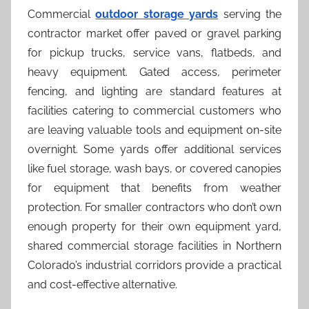
Commercial
outdoor storage yards
serving the
contractor market offer paved or gravel parking
for pickup trucks, service vans, flatbeds, and
heavy equipment. Gated access, perimeter
fencing, and lighting are standard features at
facilities catering to commercial customers who
are leaving valuable tools and equipment on-site
overnight. Some yards offer additional services
like fuel storage, wash bays, or covered canopies
for equipment that benefits from weather
protection. For smaller contractors who don’t own
enough property for their own equipment yard,
shared commercial storage facilities in Northern
Colorado’s industrial corridors provide a practical
and cost-effective alternative.