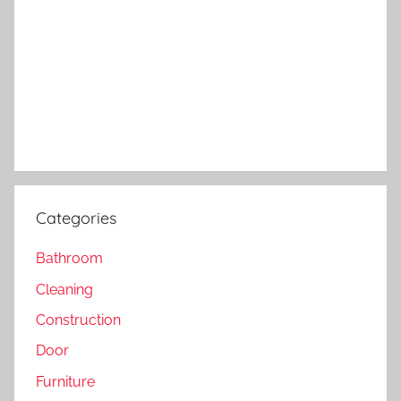
Categories
Bathroom
Cleaning
Construction
Door
Furniture