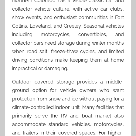
Northern Colorado has a visible classic car and
collector vehicle culture, with active car clubs,
show events, and enthusiast communities in Fort
Collins, Loveland, and Greeley. Seasonal vehicles
including motorcycles, convertibles, and
collector cars need storage during winter months
when road salt, freeze-thaw cycles, and limited
driving conditions make keeping them at home
impractical or damaging.
Outdoor covered storage provides a middle-
ground option for vehicle owners who want
protection from snow and ice without paying for a
climate-controlled indoor unit. Many facilities that
primarily serve the RV and boat market also
accommodate standard vehicles, motorcycles,
and trailers in their covered spaces. For higher-