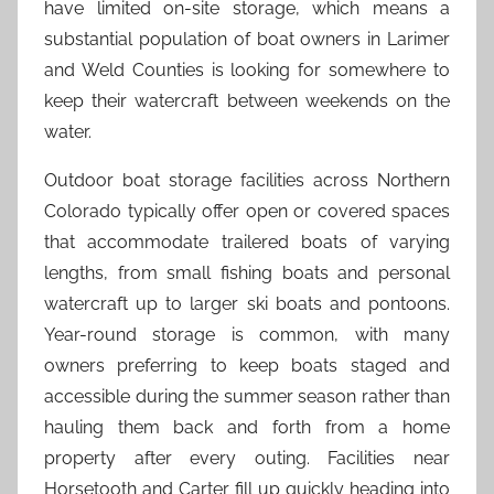
have limited on-site storage, which means a
substantial population of boat owners in Larimer
and Weld Counties is looking for somewhere to
keep their watercraft between weekends on the
water.
Outdoor boat storage facilities across Northern
Colorado typically offer open or covered spaces
that accommodate trailered boats of varying
lengths, from small fishing boats and personal
watercraft up to larger ski boats and pontoons.
Year-round storage is common, with many
owners preferring to keep boats staged and
accessible during the summer season rather than
hauling them back and forth from a home
property after every outing. Facilities near
Horsetooth and Carter fill up quickly heading into