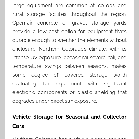
large equipment are common at co-ops and
rural storage facilities throughout the region.
Open-air concrete or gravel storage yards
provide a low-cost option for equipment that’s
durable enough to weather the elements without
enclosure. Northern Colorado’s climate, with its
intense UV exposure, occasional severe hail, and
temperature swings between seasons, makes
some degree of covered storage worth
evaluating for equipment with significant
electronic components or plastic shielding that
degrades under direct sun exposure.
Vehicle Storage for Seasonal and Collector
Cars