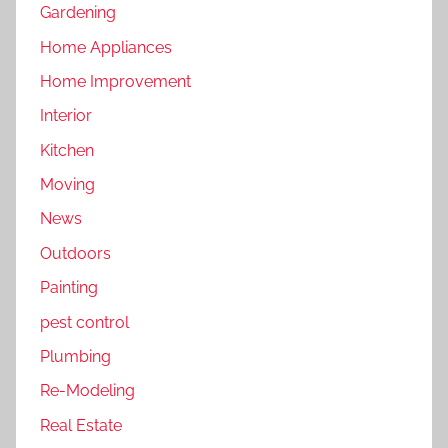
Gardening
Home Appliances
Home Improvement
Interior
Kitchen
Moving
News
Outdoors
Painting
pest control
Plumbing
Re-Modeling
Real Estate