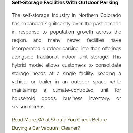
Self-Storage Facilities With Outdoor Parking
The self-storage industry in Northern Colorado
has expanded significantly over the past decade
in response to population growth across the
region, and many newer facilities have
incorporated outdoor parking into their offerings
alongside traditional indoor unit storage. This
hybrid model allows customers to consolidate
storage needs at a single facility, keeping a
vehicle or trailer in an outdoor space while
maintaining a climate-controlled unit for
household goods, business inventory, or
seasonal items.
Read More:
What Should You Check Before
Buying a Car Vacuum Cleaner?