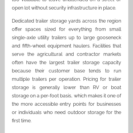
open lot without security infrastructure in place.
Dedicated trailer storage yards across the region
offer spaces sized for everything from small
single-axle utility trailers up to large gooseneck
and fifth-wheel equipment haulers. Facilities that
serve the agricultural and contractor markets
often have the largest trailer storage capacity
because their customer base tends to run
multiple trailers per operation. Pricing for trailer
storage is generally lower than RV or boat
storage on a per-foot basis, which makes it one of
the more accessible entry points for businesses
or individuals who need outdoor storage for the
first time.