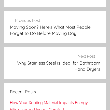
Post
Previous Post
navigation
Moving Soon? Here’s What Most People
Forget to Do Before Moving Day
Next Post
Why Stainless Steel is Ideal for Bathroom
Hand Dryers
Recent Posts
How Your Roofing Material Impacts Energy
Efficiency and Indoor Comfort