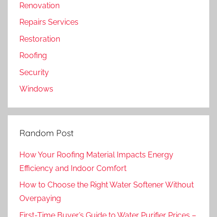
Renovation
Repairs Services
Restoration
Roofing
Security
Windows
Random Post
How Your Roofing Material Impacts Energy
Efficiency and Indoor Comfort
How to Choose the Right Water Softener Without
Overpaying
First-Time Buyer’s Guide to Water Purifier Prices –