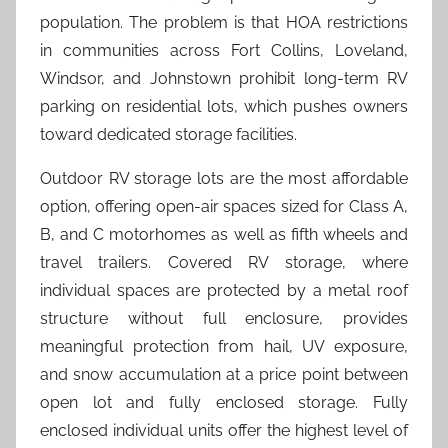
population. The problem is that HOA restrictions
in communities across Fort Collins, Loveland,
Windsor, and Johnstown prohibit long-term RV
parking on residential lots, which pushes owners
toward dedicated storage facilities.
Outdoor RV storage lots are the most affordable
option, offering open-air spaces sized for Class A,
B, and C motorhomes as well as fifth wheels and
travel trailers. Covered RV storage, where
individual spaces are protected by a metal roof
structure without full enclosure, provides
meaningful protection from hail, UV exposure,
and snow accumulation at a price point between
open lot and fully enclosed storage. Fully
enclosed individual units offer the highest level of