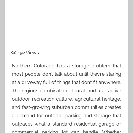
192
Views
Northern Colorado has a storage problem that
most people don’t talk about until they’re staring
at a driveway full of things that don’t fit anywhere.
The region’s combination of rural land use, active
outdoor recreation culture, agricultural heritage,
and fast-growing suburban communities creates
a demand for outdoor parking and storage that
outpaces what a standard residential garage or
commercial parking lot can handle. Whether