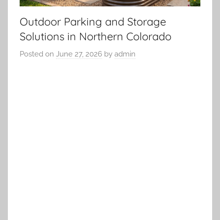
Outdoor Parking and Storage
Solutions in Northern Colorado
Posted on
June 27, 2026
by
admin