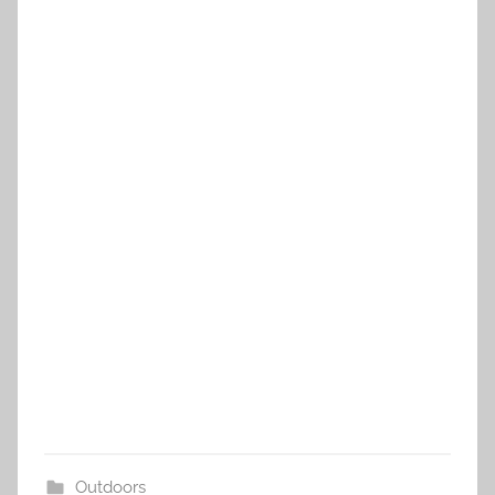
Outdoors