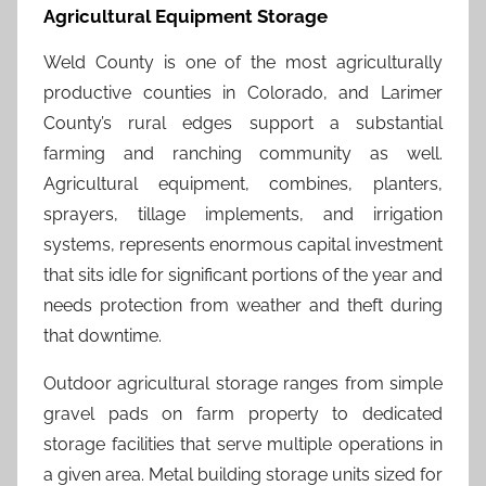
Agricultural Equipment Storage
Weld County is one of the most agriculturally
productive counties in Colorado, and Larimer
County’s rural edges support a substantial
farming and ranching community as well.
Agricultural equipment, combines, planters,
sprayers, tillage implements, and irrigation
systems, represents enormous capital investment
that sits idle for significant portions of the year and
needs protection from weather and theft during
that downtime.
Outdoor agricultural storage ranges from simple
gravel pads on farm property to dedicated
storage facilities that serve multiple operations in
a given area. Metal building storage units sized for