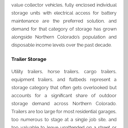
value collector vehicles, fully enclosed individual
storage units with electrical access for battery
maintenance are the preferred solution, and
demand for that category of storage has grown
alongside Northern Colorado’s population and
disposable income levels over the past decade.
Trailer Storage
Utility trailers, horse trailers, cargo trailers,
equipment trailers, and flatbeds represent a
storage category that often gets overlooked but
accounts for a significant share of outdoor
storage demand across Northern Colorado.
Trailers are too large for most residential garages,
too numerous to stage at a single job site, and
too valuable to leave unattended on a street or