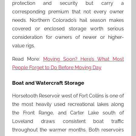
protection and security but carry a
corresponding premium that not every owner
needs. Northern Colorado’s hail season makes
covered or enclosed storage worth serious
consideration for owners of newer or higher-
value rigs.
Read More:
Moving Soon? Here’s What Most
People Forget to Do Before Moving Day
Boat and Watercraft Storage
Horsetooth Reservoir west of Fort Collins is one of
the most heavily used recreational lakes along
the Front Range, and Carter Lake south of
Loveland draws consistent boat traffic
throughout the warmer months. Both reservoirs