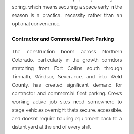
spring, which means securing a space early in the
season is a practical necessity rather than an
optional convenience.
Contractor and Commercial Fleet Parking
The construction boom across Northern
Colorado, particularly in the growth corridors
stretching from Fort Collins south through
Timnath, Windsor, Severance, and into Weld
County, has created significant demand for
contractor and commercial fleet parking. Crews
working active job sites need somewhere to
stage vehicles overnight that’s secure, accessible,
and doesn’t require hauling equipment back to a
distant yard at the end of every shift.