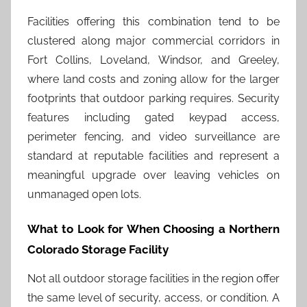
Facilities offering this combination tend to be
clustered along major commercial corridors in
Fort Collins, Loveland, Windsor, and Greeley,
where land costs and zoning allow for the larger
footprints that outdoor parking requires. Security
features including gated keypad access,
perimeter fencing, and video surveillance are
standard at reputable facilities and represent a
meaningful upgrade over leaving vehicles on
unmanaged open lots.
What to Look for When Choosing a Northern
Colorado Storage Facility
Not all outdoor storage facilities in the region offer
the same level of security, access, or condition. A