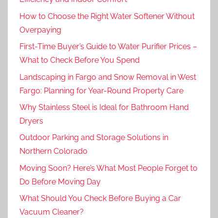
How to Choose the Right Water Softener Without
Overpaying
First-Time Buyer’s Guide to Water Purifier Prices –
What to Check Before You Spend
Landscaping in Fargo and Snow Removal in West
Fargo: Planning for Year-Round Property Care
Why Stainless Steel is Ideal for Bathroom Hand
Dryers
Outdoor Parking and Storage Solutions in
Northern Colorado
Moving Soon? Here’s What Most People Forget to
Do Before Moving Day
What Should You Check Before Buying a Car
Vacuum Cleaner?