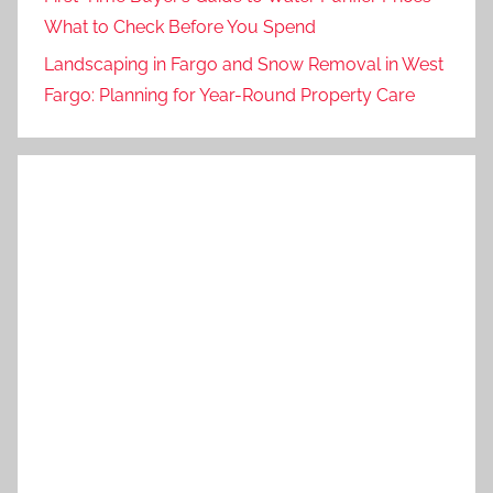
What to Check Before You Spend
Landscaping in Fargo and Snow Removal in West
Fargo: Planning for Year-Round Property Care