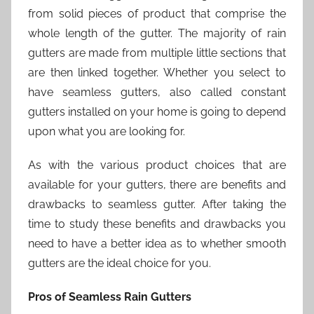
from solid pieces of product that comprise the
whole length of the gutter. The majority of rain
gutters are made from multiple little sections that
are then linked together. Whether you select to
have seamless gutters, also called constant
gutters installed on your home is going to depend
upon what you are looking for.
As with the various product choices that are
available for your gutters, there are benefits and
drawbacks to seamless gutter. After taking the
time to study these benefits and drawbacks you
need to have a better idea as to whether smooth
gutters are the ideal choice for you.
Pros of Seamless Rain Gutters