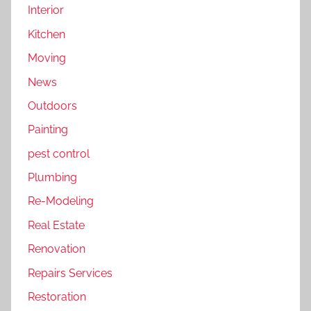
Interior
Kitchen
Moving
News
Outdoors
Painting
pest control
Plumbing
Re-Modeling
Real Estate
Renovation
Repairs Services
Restoration