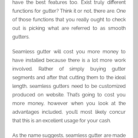
have the best features too. Exist truly different
functions for gutter? Think it or not, there are. One
of those functions that you really ought to check
out is picking what are referred to as smooth
gutters.
Seamless gutter will cost you more money to
have installed because there is a lot more work
involved. Rather of simply buying gutter
segments and after that cutting them to the ideal
length, seamless gutters need to be customized
produced on website. That’s going to cost you
more money, however when you look at the
advantages included, you’ll most likely concur
that this is an excellent usage for your cash.
As the name suggests, seamless gutter are made