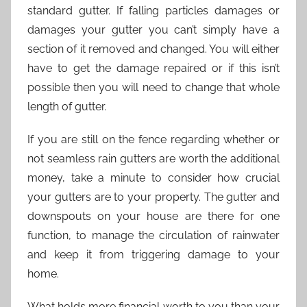
standard gutter. If falling particles damages or
damages your gutter you can’t simply have a
section of it removed and changed. You will either
have to get the damage repaired or if this isn’t
possible then you will need to change that whole
length of gutter.
If you are still on the fence regarding whether or
not seamless rain gutters are worth the additional
money, take a minute to consider how crucial
your gutters are to your property. The gutter and
downspouts on your house are there for one
function, to manage the circulation of rainwater
and keep it from triggering damage to your
home.
What holds more financial worth to you than your