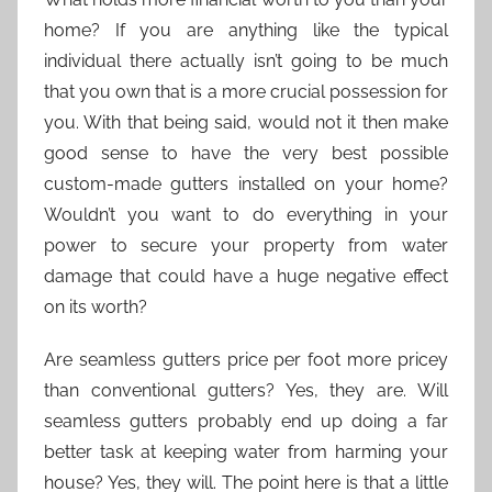
home? If you are anything like the typical
individual there actually isn’t going to be much
that you own that is a more crucial possession for
you. With that being said, would not it then make
good sense to have the very best possible
custom-made gutters installed on your home?
Wouldn’t you want to do everything in your
power to secure your property from water
damage that could have a huge negative effect
on its worth?
Are seamless gutters price per foot more pricey
than conventional gutters? Yes, they are. Will
seamless gutters probably end up doing a far
better task at keeping water from harming your
house? Yes, they will. The point here is that a little