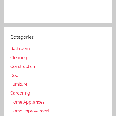
Categories
Bathroom
Cleaning
Construction
Door
Furniture
Gardening
Home Appliances
Home Improvement