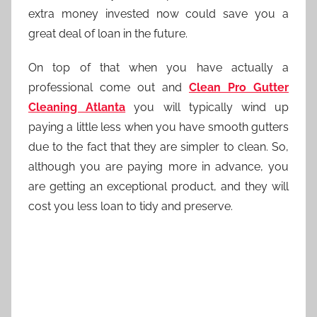
extra money invested now could save you a
great deal of loan in the future.
On top of that when you have actually a
professional come out and
Clean Pro Gutter
Cleaning Atlanta
you will typically wind up
paying a little less when you have smooth gutters
due to the fact that they are simpler to clean. So,
although you are paying more in advance, you
are getting an exceptional product, and they will
cost you less loan to tidy and preserve.