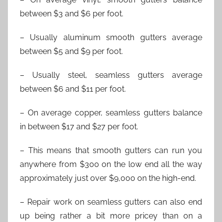
between $3 and $6 per foot.
– Usually aluminum smooth gutters average
between $5 and $9 per foot.
– Usually steel, seamless gutters average
between $6 and $11 per foot.
– On average copper, seamless gutters balance
in between $17 and $27 per foot.
– This means that smooth gutters can run you
anywhere from $300 on the low end all the way
approximately just over $9,000 on the high-end.
– Repair work on seamless gutters can also end
up being rather a bit more pricey than on a