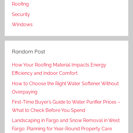
Roofing
Security
Windows
Random Post
How Your Roofing Material Impacts Energy
Efficiency and Indoor Comfort
How to Choose the Right Water Softener Without
Overpaying
First-Time Buyer’s Guide to Water Purifier Prices –
What to Check Before You Spend
Landscaping in Fargo and Snow Removal in West
Fargo: Planning for Year-Round Property Care