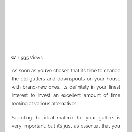
1,935
Views
As soon as you’ve chosen that it’s time to change
the old gutters and downspouts on your house
with brand-new ones, it’s definitely in your finest
interest to invest an excellent amount of time
looking at various alternatives.
Selecting the ideal material for your gutters is
very important, but it’s just as essential that you