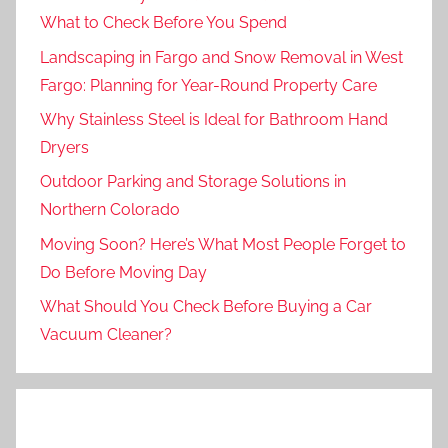
What to Check Before You Spend
Landscaping in Fargo and Snow Removal in West
Fargo: Planning for Year-Round Property Care
Why Stainless Steel is Ideal for Bathroom Hand
Dryers
Outdoor Parking and Storage Solutions in
Northern Colorado
Moving Soon? Here’s What Most People Forget to
Do Before Moving Day
What Should You Check Before Buying a Car
Vacuum Cleaner?