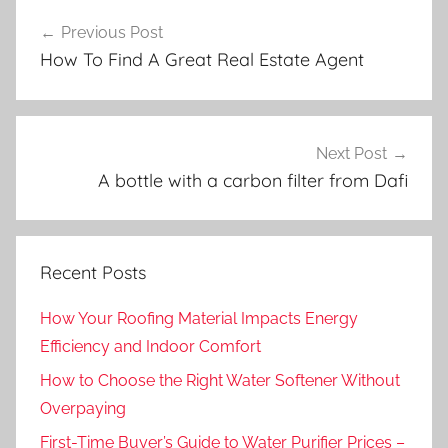
Post
Previous Post
navigation
How To Find A Great Real Estate Agent
Next Post
A bottle with a carbon filter from Dafi
Recent Posts
How Your Roofing Material Impacts Energy
Efficiency and Indoor Comfort
How to Choose the Right Water Softener Without
Overpaying
First-Time Buyer’s Guide to Water Purifier Prices –