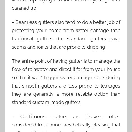
cleaned up.
– Seamless gutters also tend to do a better job of
protecting your home from water damage than
traditional gutters do. Standard gutters have
seams and joints that are prone to dripping.
The entire point of having gutter is to manage the
flow of rainwater and direct it far from your house
so that it won’t trigger water damage. Considering
that smooth gutters are less prone to leakages
they are generally a more reliable option than
standard custom-made gutters.
– Continuous gutters are likewise often
considered to be more aesthetically pleasing that