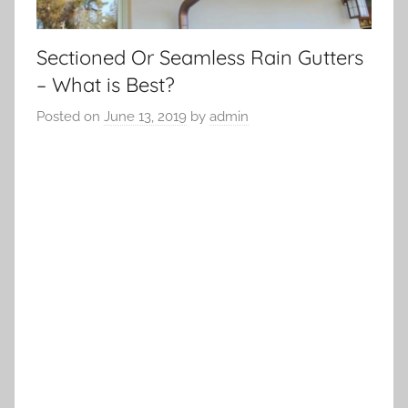
Sectioned Or Seamless Rain Gutters
– What is Best?
Posted on
June 13, 2019
by
admin