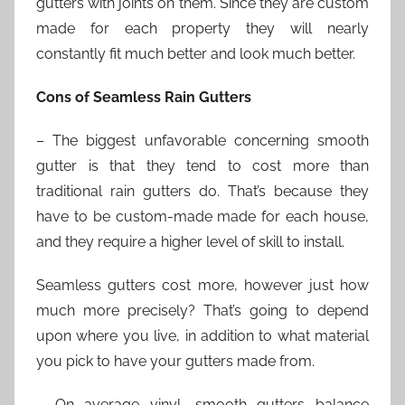
gutters with joints on them. Since they are custom
made for each property they will nearly
constantly fit much better and look much better.
Cons of Seamless Rain Gutters
– The biggest unfavorable concerning smooth
gutter is that they tend to cost more than
traditional rain gutters do. That’s because they
have to be custom-made made for each house,
and they require a higher level of skill to install.
Seamless gutters cost more, however just how
much more precisely? That’s going to depend
upon where you live, in addition to what material
you pick to have your gutters made from.
– On average vinyl, smooth gutters balance