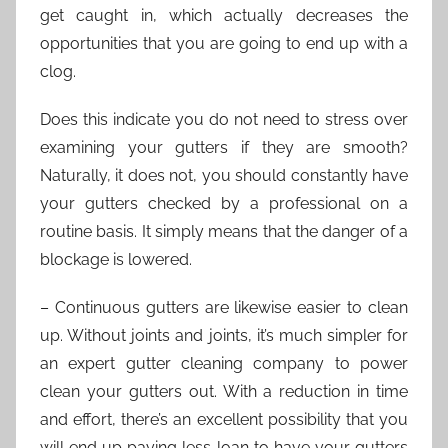
get caught in, which actually decreases the
opportunities that you are going to end up with a
clog.
Does this indicate you do not need to stress over
examining your gutters if they are smooth?
Naturally, it does not, you should constantly have
your gutters checked by a professional on a
routine basis. It simply means that the danger of a
blockage is lowered.
– Continuous gutters are likewise easier to clean
up. Without joints and joints, it’s much simpler for
an expert gutter cleaning company to power
clean your gutters out. With a reduction in time
and effort, there’s an excellent possibility that you
will end up paying less loan to have your gutters