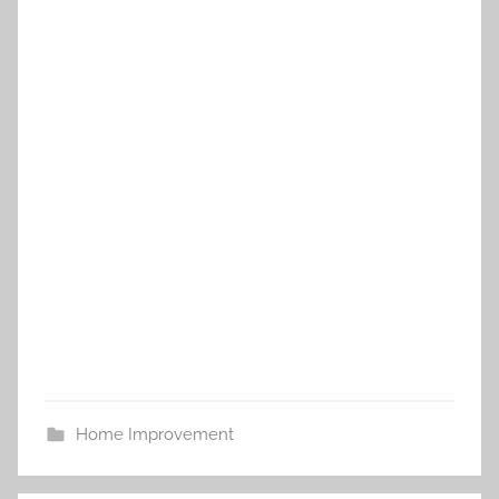
Home Improvement