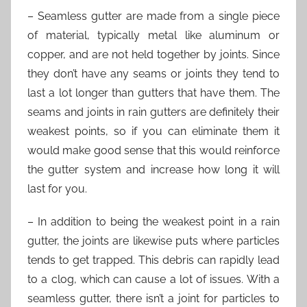
– Seamless gutter are made from a single piece
of material, typically metal like aluminum or
copper, and are not held together by joints. Since
they don’t have any seams or joints they tend to
last a lot longer than gutters that have them. The
seams and joints in rain gutters are definitely their
weakest points, so if you can eliminate them it
would make good sense that this would reinforce
the gutter system and increase how long it will
last for you.
– In addition to being the weakest point in a rain
gutter, the joints are likewise puts where particles
tends to get trapped. This debris can rapidly lead
to a clog, which can cause a lot of issues. With a
seamless gutter, there isn’t a joint for particles to