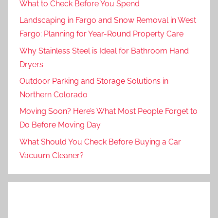
What to Check Before You Spend
Landscaping in Fargo and Snow Removal in West
Fargo: Planning for Year-Round Property Care
Why Stainless Steel is Ideal for Bathroom Hand
Dryers
Outdoor Parking and Storage Solutions in
Northern Colorado
Moving Soon? Here’s What Most People Forget to
Do Before Moving Day
What Should You Check Before Buying a Car
Vacuum Cleaner?