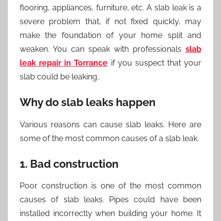
flooring, appliances, furniture, etc. A slab leak is a
severe problem that, if not fixed quickly, may
make the foundation of your home split and
weaken. You can speak with professionals
slab
leak repair in Torrance
if you suspect that your
slab could be leaking..
Why do slab leaks happen
Various reasons can cause slab leaks. Here are
some of the most common causes of a slab leak.
1. Bad construction
Poor construction is one of the most common
causes of slab leaks. Pipes could have been
installed incorrectly when building your home. It