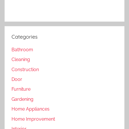
Categories
Bathroom
Cleaning
Construction
Door
Furniture
Gardening
Home Appliances
Home Improvement
Interior