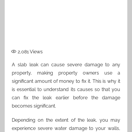
2,081
Views
A slab leak can cause severe damage to any
property, making property owners use a
significant amount of money to fix it. This is why it
is essential to understand its causes so that you
can fix the leak earlier before the damage
becomes significant.
Depending on the extent of the leak, you may
experience severe water damage to your walls,