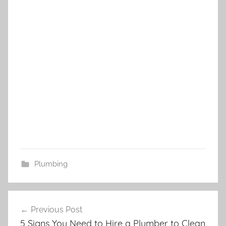
Plumbing
Post
Previous Post
navigation
5 Signs You Need to Hire a Plumber to Clean