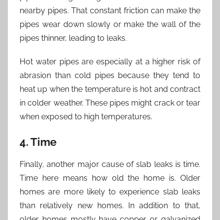
nearby pipes. That constant friction can make the
pipes wear down slowly or make the wall of the
pipes thinner, leading to leaks.
Hot water pipes are especially at a higher risk of
abrasion than cold pipes because they tend to
heat up when the temperature is hot and contract
in colder weather. These pipes might crack or tear
when exposed to high temperatures.
4. Time
Finally, another major cause of slab leaks is time.
Time here means how old the home is. Older
homes are more likely to experience slab leaks
than relatively new homes. In addition to that,
older homes mostly have copper or galvanized