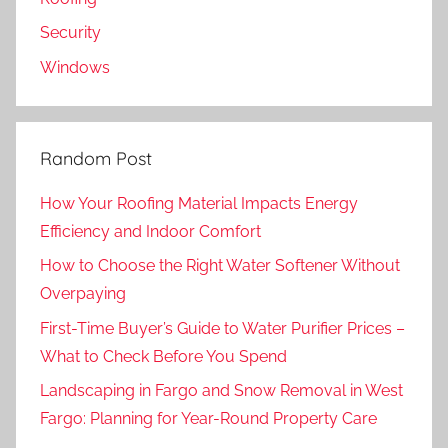
Security
Windows
Random Post
How Your Roofing Material Impacts Energy
Efficiency and Indoor Comfort
How to Choose the Right Water Softener Without
Overpaying
First-Time Buyer’s Guide to Water Purifier Prices –
What to Check Before You Spend
Landscaping in Fargo and Snow Removal in West
Fargo: Planning for Year-Round Property Care