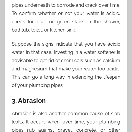
pipes underneath to corrode and crack over time.
To confirm whether or not your water is acidic,
check for blue or green stains in the shower,
bathtub, toilet, or kitchen sink.
Suppose the signs indicate that you have acidic
water. In that case, investing in a water softener is
advisable to get rid of chemicals such as calcium
and magnesium that make your water too acidic.
This can go a long way in extending the lifespan
of your plumbing pipes.
3. Abrasion
Abrasion is also another common cause of slab
leaks. It occurs when, over time, your plumbing
pipes rub against gravel, concrete, or other