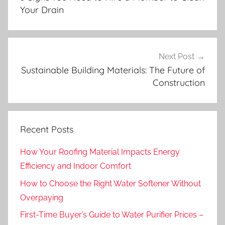
Your Drain
Next Post
Sustainable Building Materials: The Future of
Construction
Recent Posts
How Your Roofing Material Impacts Energy
Efficiency and Indoor Comfort
How to Choose the Right Water Softener Without
Overpaying
First-Time Buyer’s Guide to Water Purifier Prices –