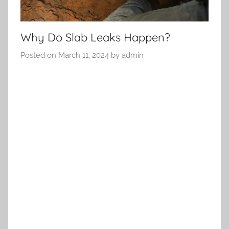
Why Do Slab Leaks Happen?
Posted on
March 11, 2024
by
admin