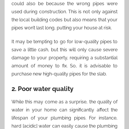
could also be because the wrong pipes were
used during construction. This is not only against
the local building codes but also means that your
pipes won’t last long, putting your house at risk.
It may be tempting to go for low-quality pipes to
save a little cash, but this will only cause severe
damage to your property, requiring a substantial
amount of money to fix. So, it is advisable to
purchase new high-quality pipes for the slab.
2. Poor water quality
While this may come as a surprise, the quality of
water in your home can significantly affect the
lifespan of your plumbing pipes. For instance,
hard [acidic] water can easily cause the plumbing