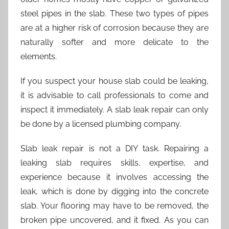
steel pipes in the slab. These two types of pipes
are at a higher risk of corrosion because they are
naturally softer and more delicate to the
elements.
If you suspect your house slab could be leaking,
it is advisable to call professionals to come and
inspect it immediately. A slab leak repair can only
be done by a licensed plumbing company.
Slab leak repair is not a DIY task. Repairing a
leaking slab requires skills, expertise, and
experience because it involves accessing the
leak, which is done by digging into the concrete
slab. Your flooring may have to be removed, the
broken pipe uncovered, and it fixed. As you can