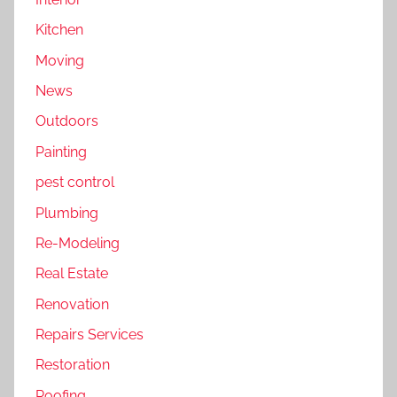
Kitchen
Moving
News
Outdoors
Painting
pest control
Plumbing
Re-Modeling
Real Estate
Renovation
Repairs Services
Restoration
Roofing