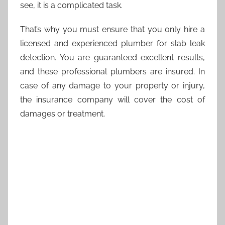
see, it is a complicated task.
That’s why you must ensure that you only hire a
licensed and experienced plumber for slab leak
detection. You are guaranteed excellent results,
and these professional plumbers are insured. In
case of any damage to your property or injury,
the insurance company will cover the cost of
damages or treatment.