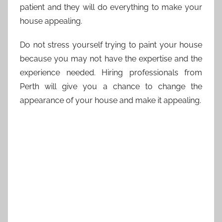
patient and they will do everything to make your
house appealing.
Do not stress yourself trying to paint your house
because you may not have the expertise and the
experience needed. Hiring professionals from
Perth will give you a chance to change the
appearance of your house and make it appealing.