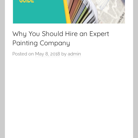
Why You Should Hire an Expert
Painting Company
Posted on
May 8, 2018
by
admin