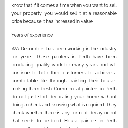
know that if it comes a time when you want to sell
your property, you would sell it at a reasonable
price because it has increased in value.
Years of experience
WA Decorators has been working in the industry
for years. These painters in Perth have been
producing quality work for many years and will
continue to help their customers to achieve a
comfortable life through painting their houses
making them fresh. Commercial painters in Perth
do not just start decorating your home without
doing a check and knowing what is required. They
check whether there is any form of decay or rot
that needs to be fixed. House painters in Perth