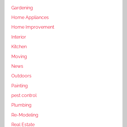
Gardening
Home Appliances
Home Improvement
Interior
Kitchen
Moving
News
Outdoors
Painting
pest control
Plumbing
Re-Modeling
Real Estate