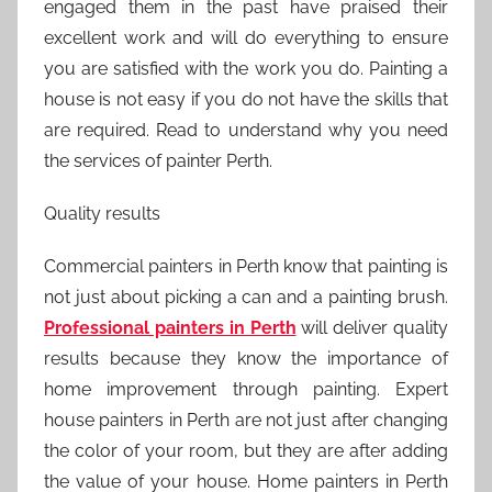
engaged them in the past have praised their
excellent work and will do everything to ensure
you are satisfied with the work you do. Painting a
house is not easy if you do not have the skills that
are required. Read to understand why you need
the services of painter Perth.
Quality results
Commercial painters in Perth know that painting is
not just about picking a can and a painting brush.
Professional painters in Perth
will deliver quality
results because they know the importance of
home improvement through painting. Expert
house painters in Perth are not just after changing
the color of your room, but they are after adding
the value of your house. Home painters in Perth