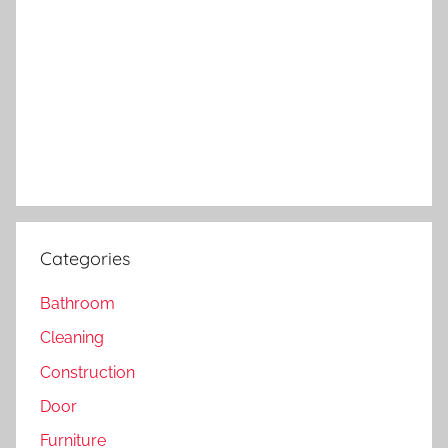
Categories
Bathroom
Cleaning
Construction
Door
Furniture