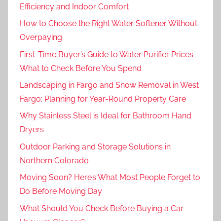
Efficiency and Indoor Comfort
How to Choose the Right Water Softener Without
Overpaying
First-Time Buyer’s Guide to Water Purifier Prices –
What to Check Before You Spend
Landscaping in Fargo and Snow Removal in West
Fargo: Planning for Year-Round Property Care
Why Stainless Steel is Ideal for Bathroom Hand
Dryers
Outdoor Parking and Storage Solutions in
Northern Colorado
Moving Soon? Here’s What Most People Forget to
Do Before Moving Day
What Should You Check Before Buying a Car