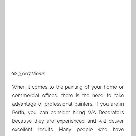
3,007
Views
When it comes to the painting of your home or
commercial offices, there is the need to take
advantage of professional painters. If you are in
Perth, you can consider hiring WA Decorators
because they are experienced and will deliver
excellent results. Many people who have