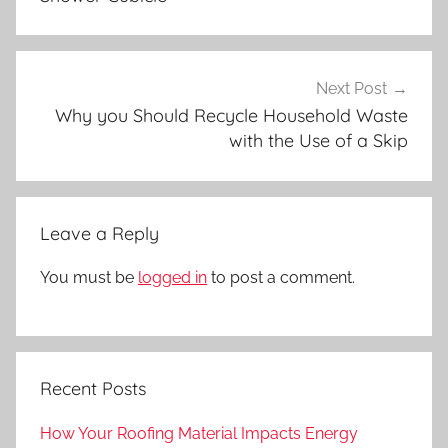
Next Post
Why you Should Recycle Household Waste
with the Use of a Skip
Leave a Reply
You must be
logged in
to post a comment.
Recent Posts
How Your Roofing Material Impacts Energy