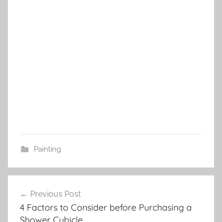
Painting
Post
Previous Post
navigation
4 Factors to Consider before Purchasing a
Shower Cubicle