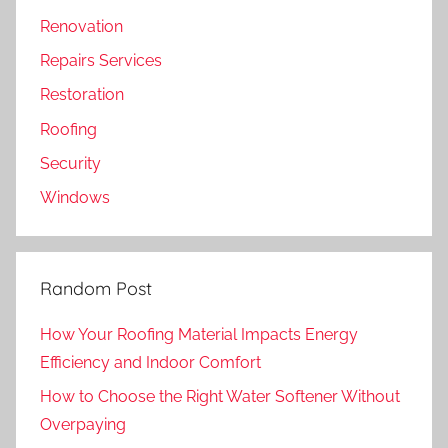
Renovation
Repairs Services
Restoration
Roofing
Security
Windows
Random Post
How Your Roofing Material Impacts Energy
Efficiency and Indoor Comfort
How to Choose the Right Water Softener Without
Overpaying