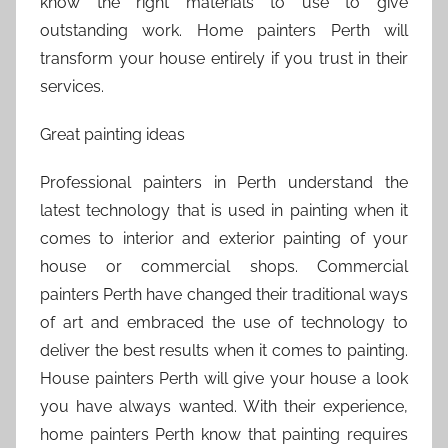
know the right materials to use to give
outstanding work. Home painters Perth will
transform your house entirely if you trust in their
services.
Great painting ideas
Professional painters in Perth understand the
latest technology that is used in painting when it
comes to interior and exterior painting of your
house or commercial shops. Commercial
painters Perth have changed their traditional ways
of art and embraced the use of technology to
deliver the best results when it comes to painting.
House painters Perth will give your house a look
you have always wanted. With their experience,
home painters Perth know that painting requires