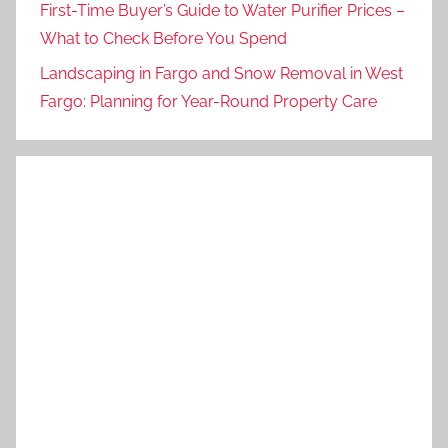
First-Time Buyer’s Guide to Water Purifier Prices –
What to Check Before You Spend
Landscaping in Fargo and Snow Removal in West
Fargo: Planning for Year-Round Property Care