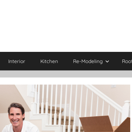
Interior
Kitchen
Re-Modeling
Roo