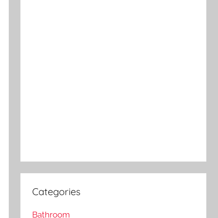
Categories
Bathroom