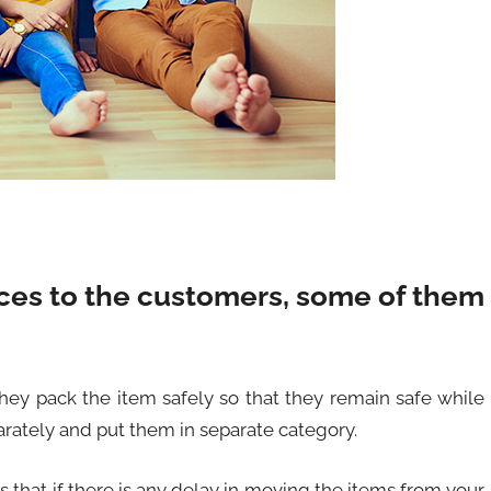
ces to the customers, some of them
hey pack the item safely so that they remain safe while
rately and put them in separate category.
s that if there is any delay in moving the items from your