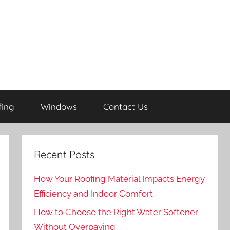
fing
Windows
Contact Us
Recent Posts
How Your Roofing Material Impacts Energy
Efficiency and Indoor Comfort
How to Choose the Right Water Softener
Without Overpaying