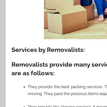
Services by Removalists:
Removalists provide many servi
are as follows:
They provide the best packing services. T
moving. They pack the precious items sepa
They provide the storage services. It mean