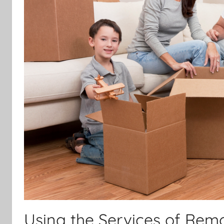
Using the Services of Remo