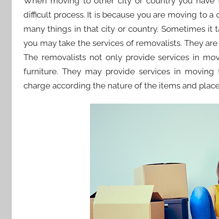
When moving to other city or country you have to
difficult process. It is because you are moving to a
many things in that city or country. Sometimes it 
you may take the services of removalists. They are s
The removalists not only provide services in mo
furniture. They may provide services in moving f
charge according the nature of the items and place