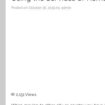
Posted on
October 16, 2019
by
admin
2,151
Views