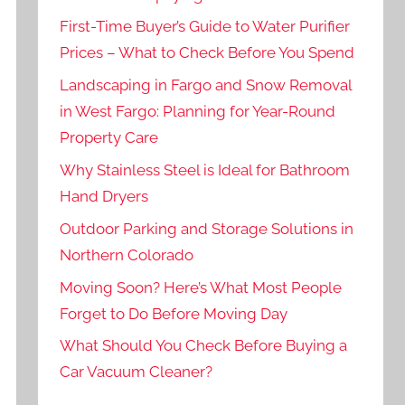
First-Time Buyer’s Guide to Water Purifier
Prices – What to Check Before You Spend
Landscaping in Fargo and Snow Removal
in West Fargo: Planning for Year-Round
Property Care
Why Stainless Steel is Ideal for Bathroom
Hand Dryers
Outdoor Parking and Storage Solutions in
Northern Colorado
Moving Soon? Here’s What Most People
Forget to Do Before Moving Day
What Should You Check Before Buying a
Car Vacuum Cleaner?