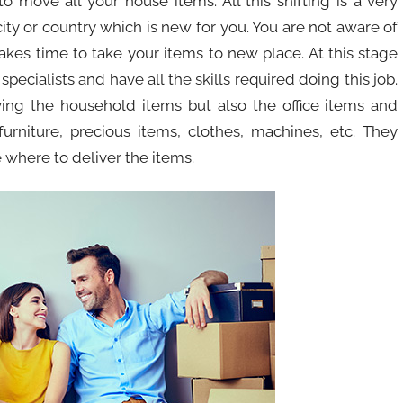
 move all your house items. All this shifting is a very
 city or country which is new for you. You are not aware of
takes time to take your items to new place. At this stage
pecialists and have all the skills required doing this job.
ving the household items but also the office items and
urniture, precious items, clothes, machines, etc. They
 where to deliver the items.