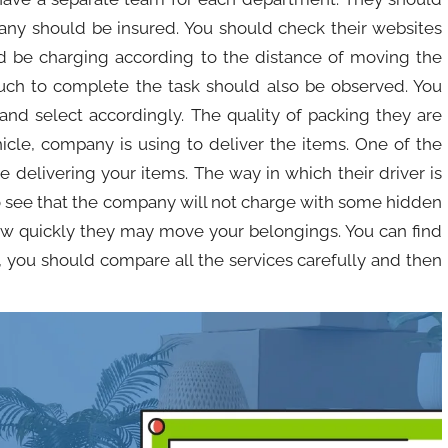
any should be insured. You should check their websites
d be charging according to the distance of moving the
ch to complete the task should also be observed. You
and select accordingly. The quality of packing they are
icle, company is using to deliver the items. One of the
 delivering your items. The way in which their driver is
o see that the company will not charge with some hidden
how quickly they may move your belongings. You can find
 you should compare all the services carefully and then