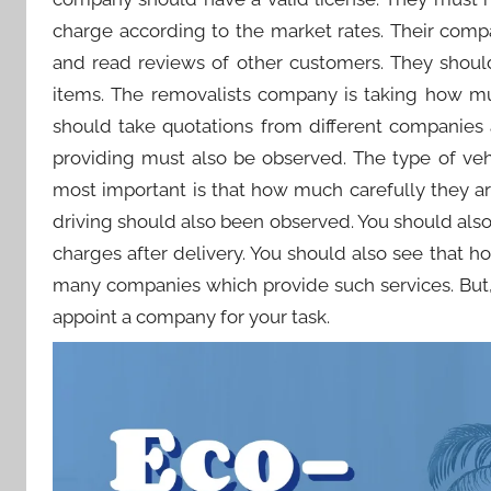
charge according to the market rates. Their comp
and read reviews of other customers. They shoul
items. The removalists company is taking how mu
should take quotations from different companies 
providing must also be observed. The type of veh
most important is that how much carefully they are
driving should also been observed. You should als
charges after delivery. You should also see that 
many companies which provide such services. But,
appoint a company for your task.