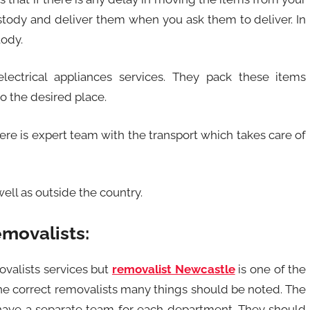
ustody and deliver them when you ask them to deliver. In
tody.
lectrical appliances services. They pack these items
o the desired place.
here is expert team with the transport which takes care of
ell as outside the country.
movalists:
valists services but
removalist Newcastle
is one of the
 the correct removalists many things should be noted. The
have a separate team for each department. They should