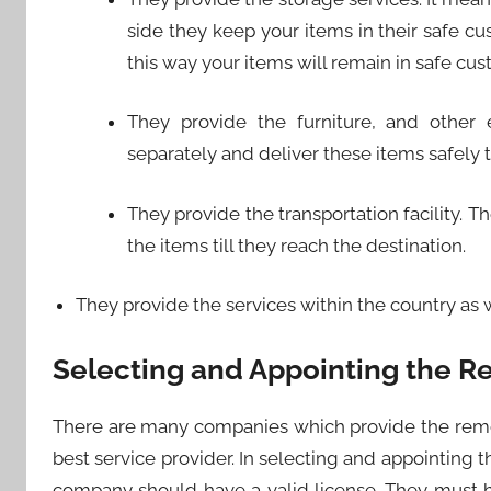
side they keep your items in their safe c
this way your items will remain in safe cus
They provide the furniture, and other e
separately and deliver these items safely t
They provide the transportation facility. T
the items till they reach the destination.
They provide the services within the country as w
Selecting and Appointing the Re
There are many companies which provide the remo
best service provider. In selecting and appointing
company should have a valid license. They must 