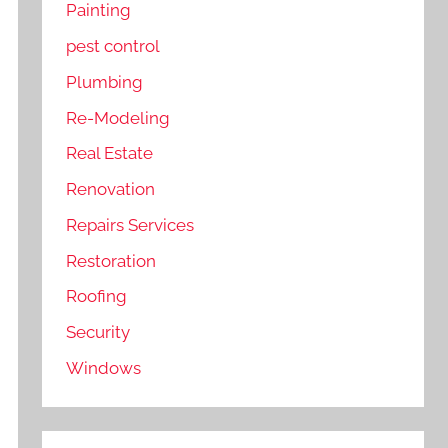
Painting
pest control
Plumbing
Re-Modeling
Real Estate
Renovation
Repairs Services
Restoration
Roofing
Security
Windows