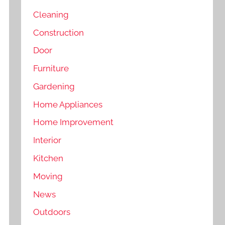
Cleaning
Construction
Door
Furniture
Gardening
Home Appliances
Home Improvement
Interior
Kitchen
Moving
News
Outdoors