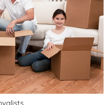
valists