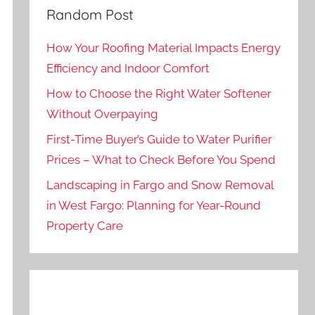
Random Post
How Your Roofing Material Impacts Energy
Efficiency and Indoor Comfort
How to Choose the Right Water Softener
Without Overpaying
First-Time Buyer’s Guide to Water Purifier
Prices – What to Check Before You Spend
Landscaping in Fargo and Snow Removal
in West Fargo: Planning for Year-Round
Property Care